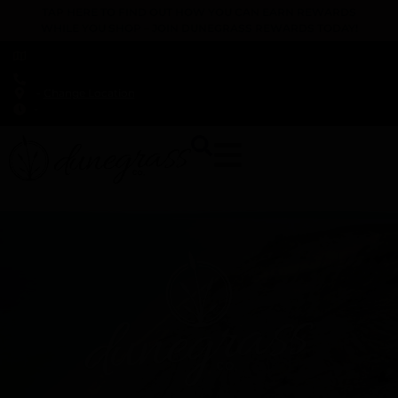
TAP HERE TO FIND OUT HOW YOU CAN EARN REWARDS
WHILE YOU SHOP – JOIN DUNEGRASS REWARDS TODAY!
-
Change Location
-