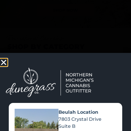
SHOP NOW
Recreational Cannabis
SHOP BY CATEGORY
Beulah Location
7803 Crystal Drive
Suite B