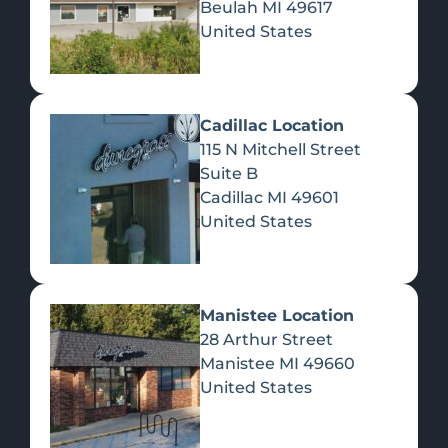
Beulah
MI
49617
United States
Pre-Rolls
Concentrates
Du
Re
Cadillac Location
115 N Mitchell Street
Suite B
Cadillac
MI
49601
United States
Edibles
Manistee Location
28 Arthur Street
Manistee
MI
49660
United States