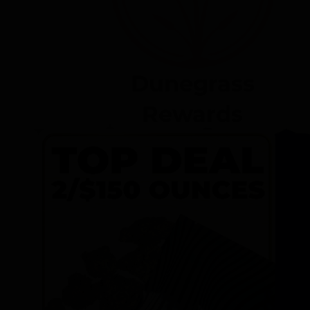
Dunegrass
Rewards