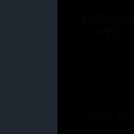
REWAR
DAYS
Join our rewards pro
membership has to of
Earn reward points w
Bonus 25% off sign-u
40% discount on one 
Get notified about li
days
START EA
Ask your Grasstender 
from
our menu
!