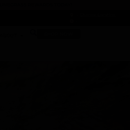
 DUNEGRASS REWARDS TODAY!
-
Change Location
-
SHOP NOW
ABOUT