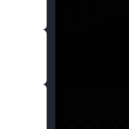
SHOP NOW
 CATEGOR