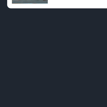
Pre-Rolls
Conc