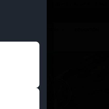
 YOU CAN EARN REWARDS WHILE YOU SHOP – JOIN
U
DEALS
LOCATIONS
EDUCATION