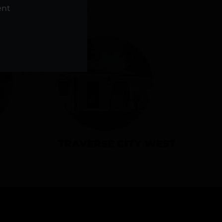
NS
ent
TRAVERSE CITY WEST