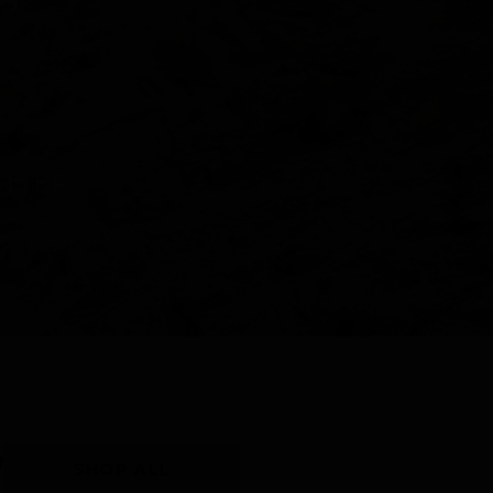
Y
SHOP ALL