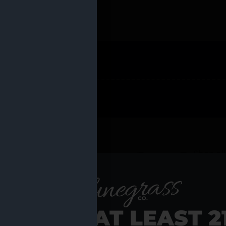
 PRODUCTS
Shop al
RE YOU AT LEAST 2