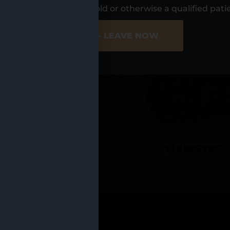
UR LOCATIO
s, I am at least 21 years old or otherwise a qualified pati
ER SITE
NO - LEAVE NOW
CADILLAC
MANISTEE