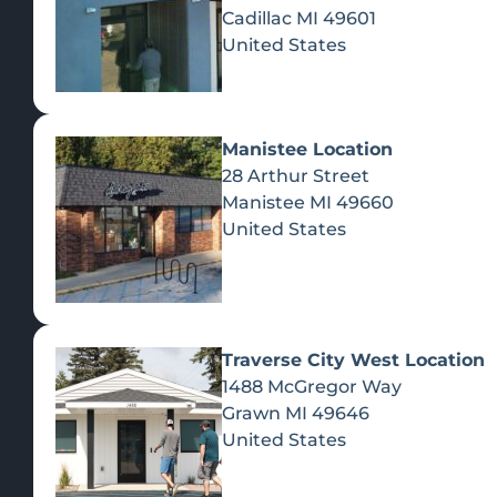
Cadillac
MI
49601
United States
Manistee Location
28 Arthur Street
Manistee
MI
49660
United States
Traverse City West Location
1488 McGregor Way
Recreational Cannabis
Grawn
MI
49646
United States
SHOP BY