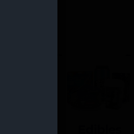
Edibles