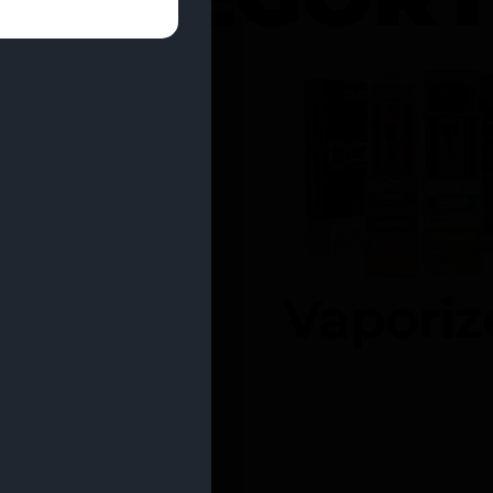
entrates
Vaporiz