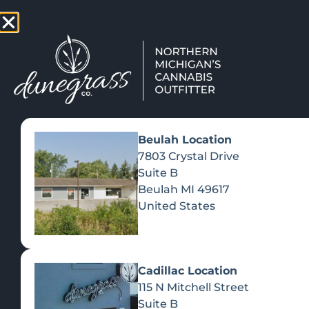
TAP HERE TO FIND OUT HOW
VIEW MEN
Beulah Location
7803 Crystal Drive
Suite B
Beulah
MI
49617
United States
Cadillac Location
115 N Mitchell Street
Suite B