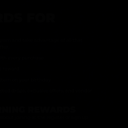
DS FOR
gram and take advantage of all that
fer.
ith every purchase
p reward
item on your birthday
mited drops, exclusive offers, and vendor
RNING REWARDS
about joining at the register or sign up