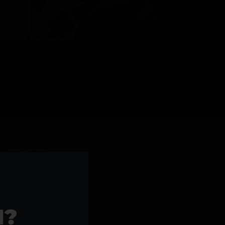
l Products >>
1?