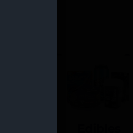
Edibles