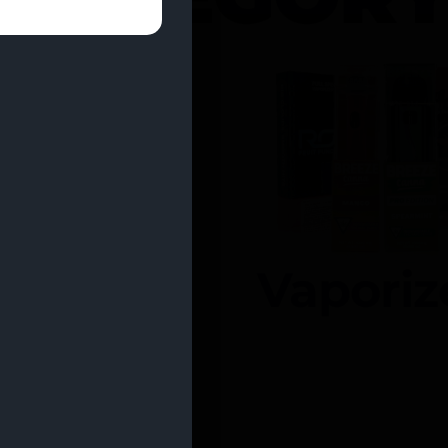
entrates
Vaporiz