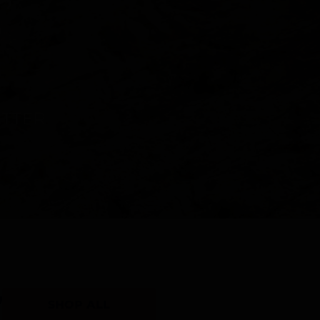
Y
SHOP ALL