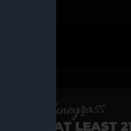
 PRODUCTS
Shop al
RE YOU AT LEAST 2