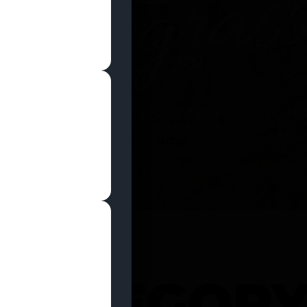
SHOP NOW
 CATEGOR