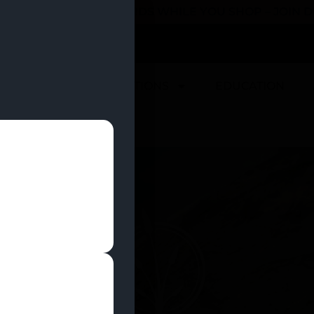
 YOU CAN EARN REWARDS WHILE YOU SHOP – JOIN
U
DEALS
LOCATIONS
EDUCATION