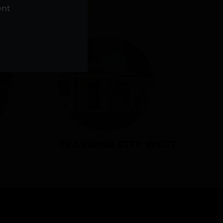
NS
ent
TRAVERSE CITY WEST