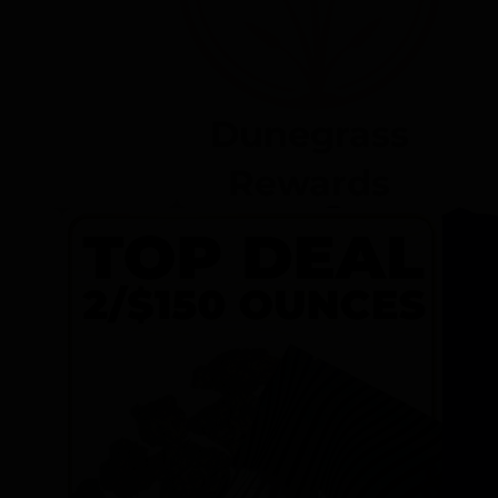
Dunegrass
Rewards