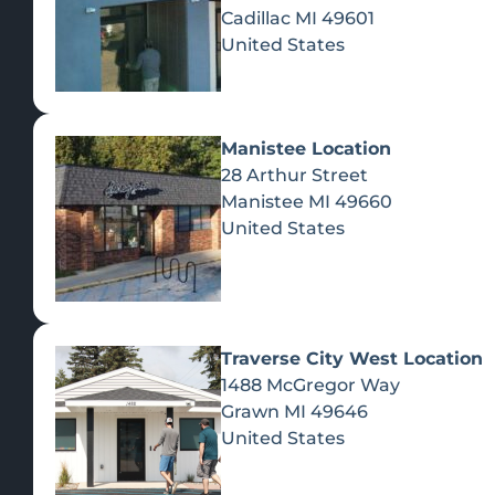
Cadillac
MI
49601
United States
Manistee Location
28 Arthur Street
Manistee
MI
49660
United States
Traverse City West Location
1488 McGregor Way
Recreational Cannabis
Grawn
MI
49646
United States
SHOP BY