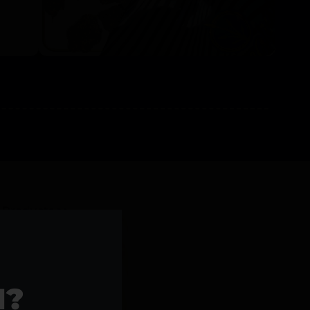
l Products >>
1?