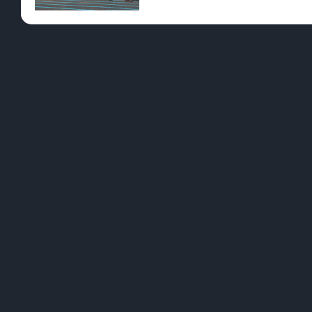
Pre-Rolls
Conc