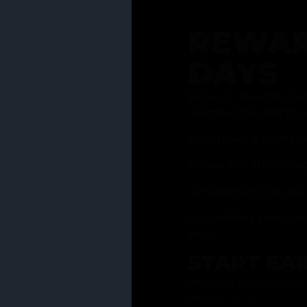
REWAR
DAYS
Join our rewards pro
membership has to of
Earn reward points w
Bonus 25% off sign-u
40% discount on one 
Get notified about li
days
START EA
Ask your Grasstender 
from
our menu
!