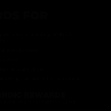
DS FOR
gram and take advantage of all that
fer.
ith every purchase
p reward
item on your birthday
mited drops, exclusive offers, and vendor
RNING REWARDS
about joining at the register or sign up