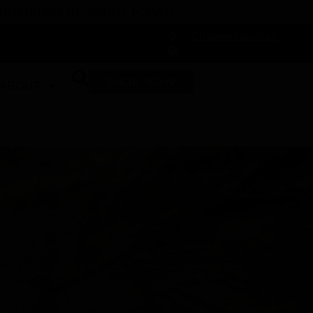
 DUNEGRASS REWARDS TODAY!
-
Change Location
-
SHOP NOW
ABOUT