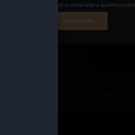
UR LOCATIO
s, I am at least 21 years old or otherwise a qualified pati
ER SITE
NO - LEAVE NOW
CADILLAC
MANISTEE