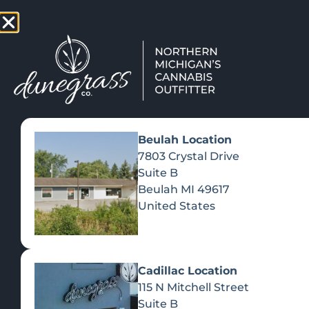
TAP HERE TO FIND OUT HOW
VIEW MEN
Beulah Location
7803 Crystal Drive
Suite B
Beulah
MI
49617
United States
Cadillac Location
115 N Mitchell Street
Suite B