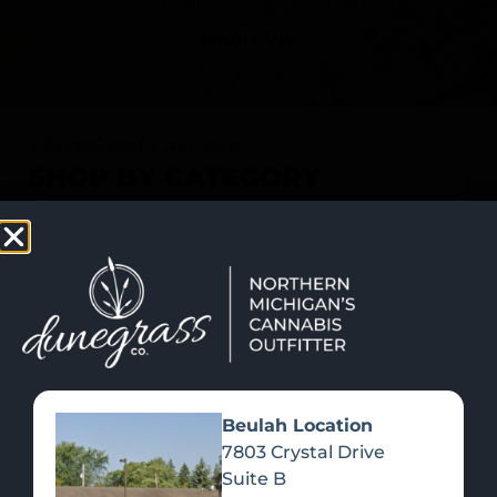
SHOP NOW
Recreational Cannabis
SHOP BY CATEGORY
Beulah Location
7803 Crystal Drive
Suite B