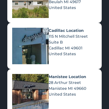
Beulah
MI
49617
United States
Pre-Rolls
Concentrates
Du
Re
Cadillac Location
115 N Mitchell Street
Suite B
Cadillac
MI
49601
United States
Edibles
Manistee Location
28 Arthur Street
Manistee
MI
49660
United States