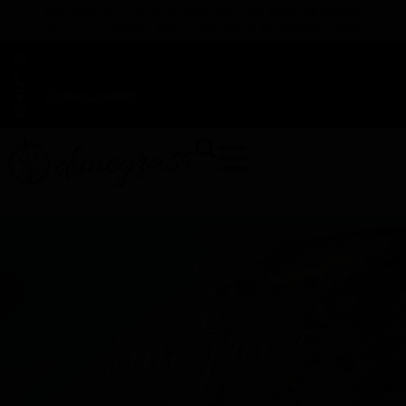
TAP HERE TO FIND OUT HOW YOU CAN EARN REWARDS
WHILE YOU SHOP – JOIN DUNEGRASS REWARDS TODAY!
-
Change Location
-