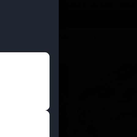
 YOU CAN EARN REWARDS WHILE YOU SHOP – JOIN
U
DEALS
LOCATIONS
EDUCATION