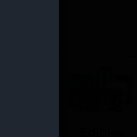
Edibles