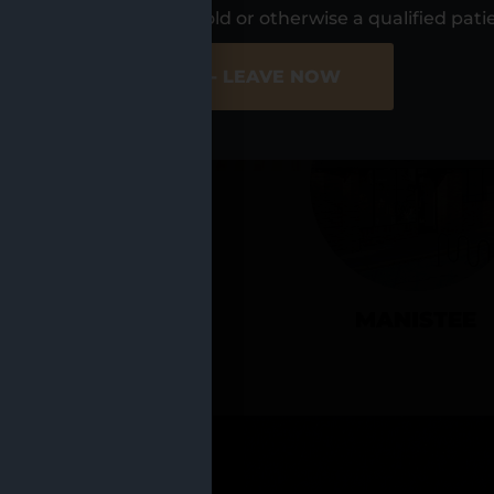
UR LOCATIO
s, I am at least 21 years old or otherwise a qualified pati
ER SITE
NO - LEAVE NOW
CADILLAC
MANISTEE