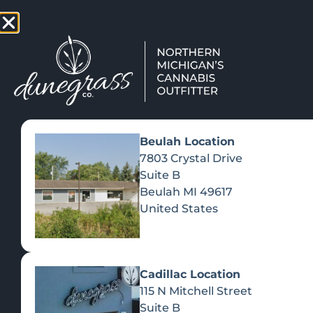
TAP HERE TO FIND OUT HOW
VIEW MEN
Beulah Location
7803 Crystal Drive
Suite B
Beulah
MI
49617
United States
Cadillac Location
115 N Mitchell Street
Suite B