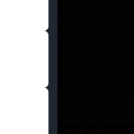
SHOP NOW
 CATEGOR