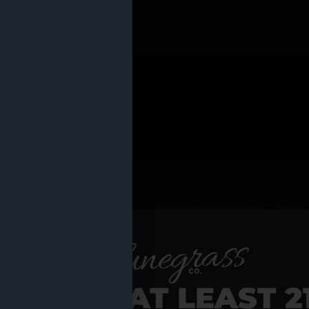
 PRODUCTS
Shop al
RE YOU AT LEAST 2