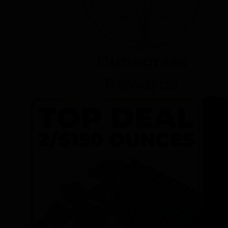
Dunegrass
Rewards