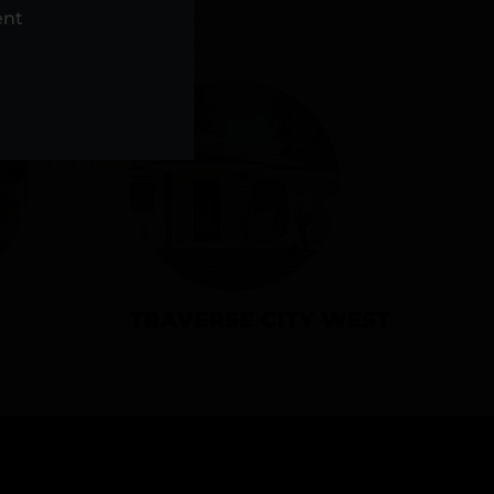
NS
ent
TRAVERSE CITY WEST