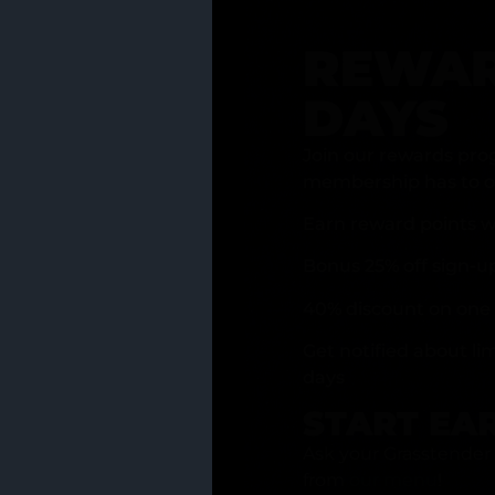
REWAR
DAYS
Join our rewards pro
membership has to of
Earn reward points w
Bonus 25% off sign-u
40% discount on one 
Get notified about li
days
START EA
Ask your Grasstender 
from
our menu
!