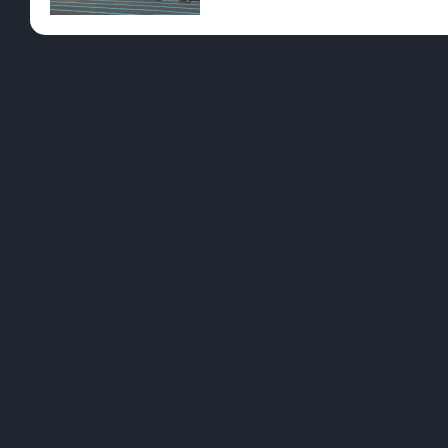
Pre-Rolls
Conc