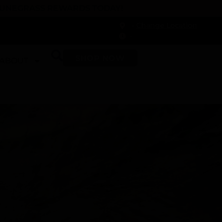
 DUNEGRASS REWARDS TODAY!
-
Change Location
-
SHOP NOW
ABOUT