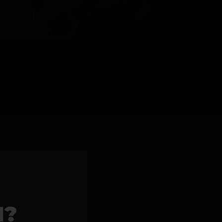
l Products >>
1?