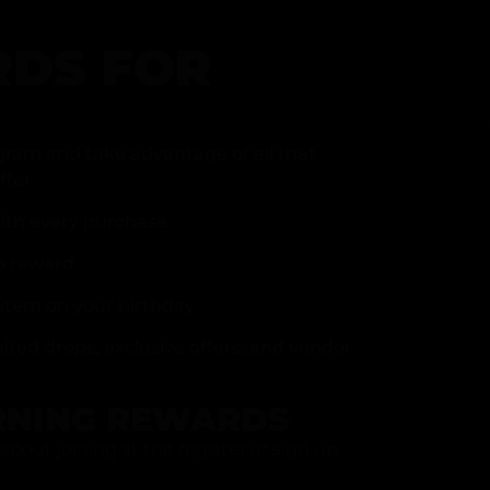
DS FOR
gram and take advantage of all that
fer.
ith every purchase
p reward
item on your birthday
mited drops, exclusive offers, and vendor
RNING REWARDS
about joining at the register or sign up