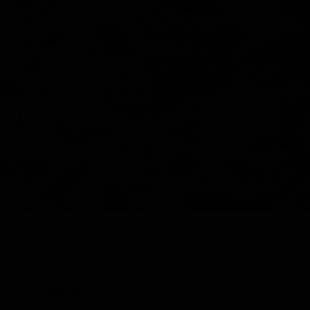
Y
SHOP ALL