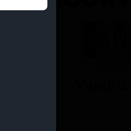
entrates
Vaporiz