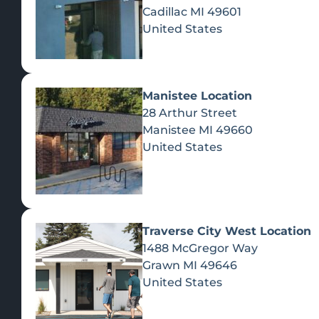
Cadillac
MI
49601
United States
Manistee Location
28 Arthur Street
Manistee
MI
49660
United States
Traverse City West Location
1488 McGregor Way
Recreational Cannabis
Grawn
MI
49646
United States
SHOP BY