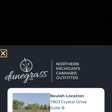
SHOP NOW
Recreational Cannabis
SHOP BY CATEGORY
Beulah Location
7803 Crystal Drive
Suite B