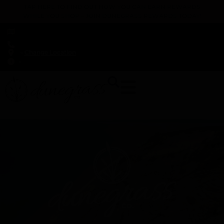
TAP HERE TO FIND OUT HOW YOU CAN EARN REWARDS
WHILE YOU SHOP – JOIN DUNEGRASS REWARDS TODAY!
-
Change Location
-