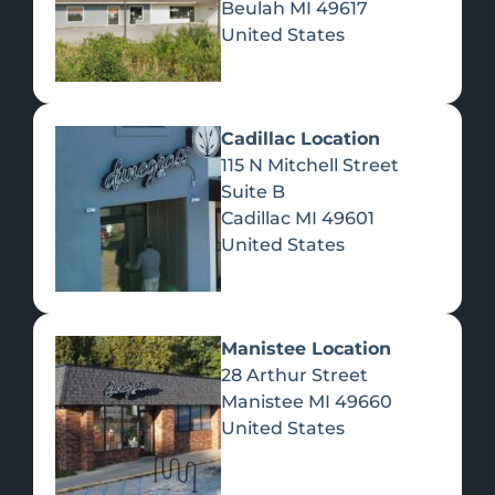
Beulah
MI
49617
United States
Pre-Rolls
Concentrates
Du
Re
Cadillac Location
115 N Mitchell Street
Suite B
Cadillac
MI
49601
United States
Edibles
Manistee Location
28 Arthur Street
Manistee
MI
49660
United States