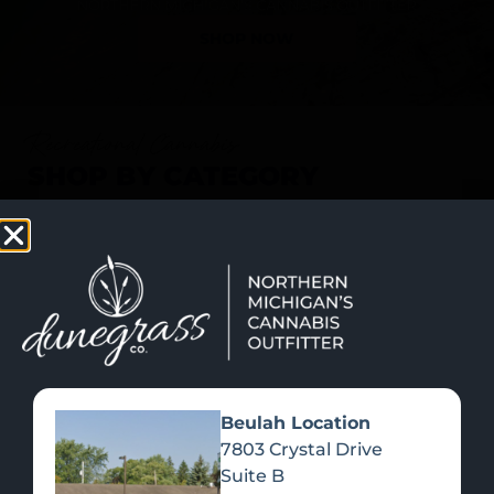
SHOP NOW
Recreational Cannabis
SHOP BY CATEGORY
Beulah Location
7803 Crystal Drive
Suite B