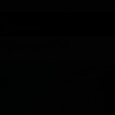
TAP HERE TO FIND OUT HOW YOU CAN EARN REWARDS
WHILE YOU SHOP – JOIN DUNEGRASS REWARDS TODAY!
-
Change Location
-