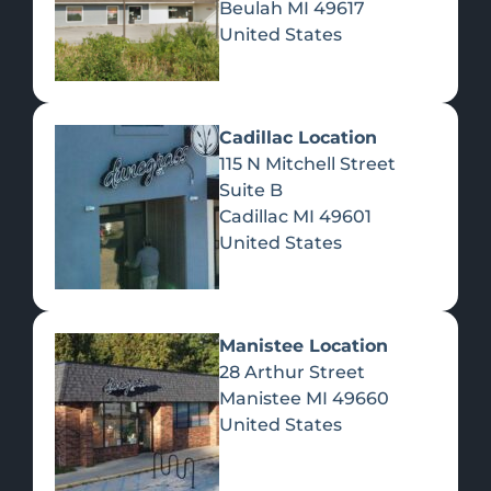
Beulah
MI
49617
United States
Pre-Rolls
Concentrates
Du
Re
Cadillac Location
115 N Mitchell Street
Suite B
Cadillac
MI
49601
United States
Edibles
Manistee Location
28 Arthur Street
Manistee
MI
49660
United States