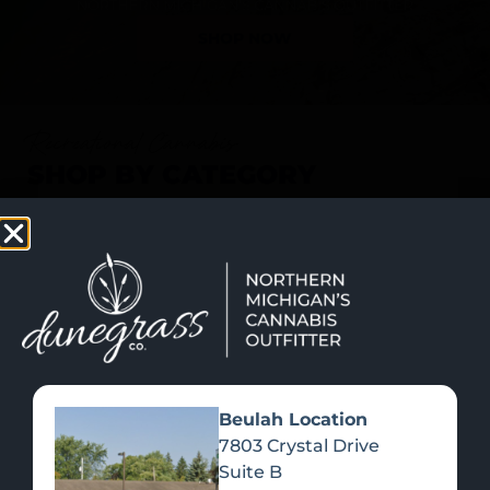
SHOP NOW
Recreational Cannabis
SHOP BY CATEGORY
Beulah Location
7803 Crystal Drive
Suite B