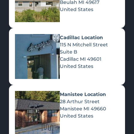
Beulah
MI
49617
United States
Pre-Rolls
Concentrates
Du
Re
Cadillac Location
115 N Mitchell Street
Suite B
Cadillac
MI
49601
United States
Edibles
Manistee Location
28 Arthur Street
Manistee
MI
49660
United States