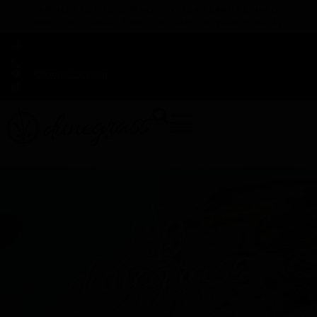
TAP HERE TO FIND OUT HOW YOU CAN EARN REWARDS
WHILE YOU SHOP – JOIN DUNEGRASS REWARDS TODAY!
-
Change Location
-