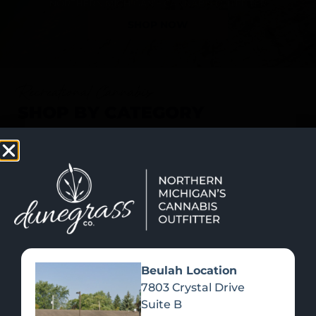
SHOP NOW
Recreational Cannabis
SHOP BY CATEGORY
Beulah Location
7803 Crystal Drive
Suite B