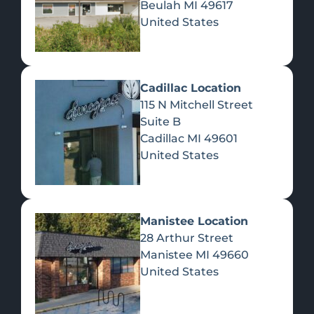
Beulah
MI
49617
United States
Pre-Rolls
Concentrates
Du
Re
Cadillac Location
115 N Mitchell Street
Suite B
Cadillac
MI
49601
United States
Edibles
Manistee Location
28 Arthur Street
Manistee
MI
49660
United States