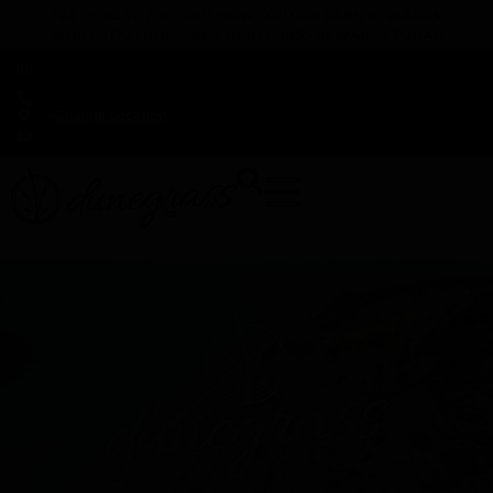
TAP HERE TO FIND OUT HOW YOU CAN EARN REWARDS
WHILE YOU SHOP – JOIN DUNEGRASS REWARDS TODAY!
-
Change Location
-