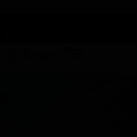
TAP HERE TO FIND OUT HOW YOU CAN EARN REWARDS
WHILE YOU SHOP – JOIN DUNEGRASS REWARDS TODAY!
-
Change Location
-