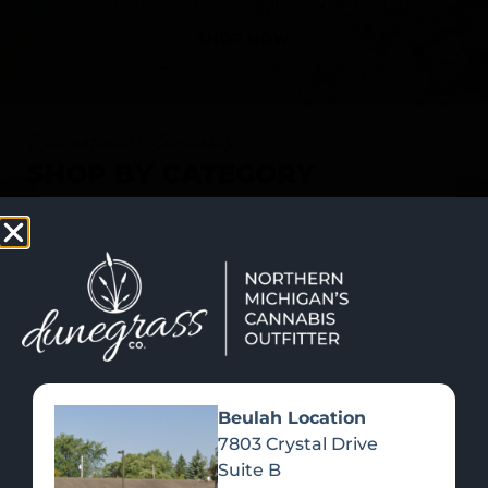
SHOP NOW
Recreational Cannabis
SHOP BY CATEGORY
Beulah Location
7803 Crystal Drive
Suite B