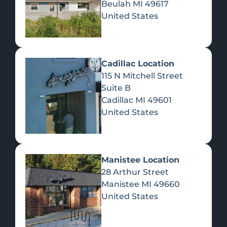
Beulah
MI
49617
United States
Pre-Rolls
Concentrates
Du
Re
Cadillac Location
115 N Mitchell Street
Suite B
Cadillac
MI
49601
United States
Edibles
Manistee Location
28 Arthur Street
Manistee
MI
49660
United States