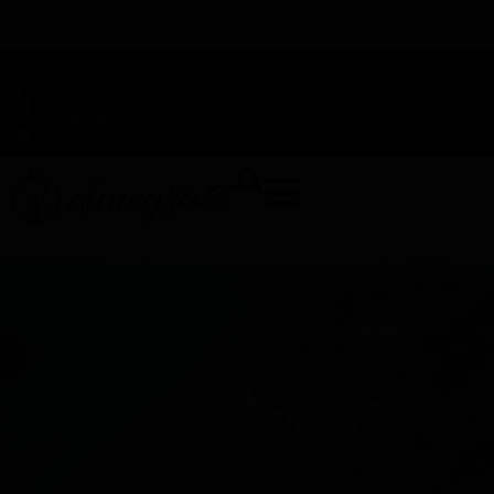
TAP HERE TO FIND OUT HOW YOU CAN EARN REWARDS
WHILE YOU SHOP – JOIN DUNEGRASS REWARDS TODAY!
-
Change Location
-