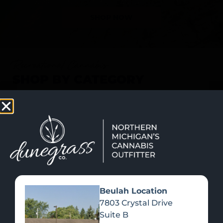
SHOP NOW
Recreational Cannabis
SHOP BY CATEGORY
Beulah Location
7803 Crystal Drive
Suite B