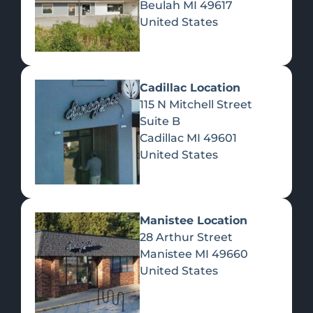
Beulah
MI
49617
United States
Pre-Rolls
Concentrates
Du
Re
Cadillac Location
115 N Mitchell Street
Suite B
Cadillac
MI
49601
United States
Edibles
Manistee Location
28 Arthur Street
Manistee
MI
49660
United States