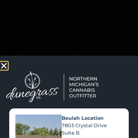
SHOP NOW
Recreational Cannabis
SHOP BY CATEGORY
Beulah Location
7803 Crystal Drive
Suite B