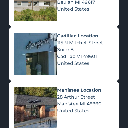
Beulah
MI
49617
United States
Pre-Rolls
Concentrates
Du
Re
Cadillac Location
115 N Mitchell Street
Suite B
Cadillac
MI
49601
United States
Edibles
Manistee Location
28 Arthur Street
Manistee
MI
49660
United States