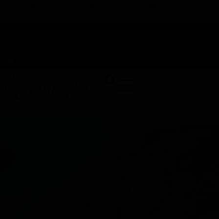
TAP HERE TO FIND OUT HOW YOU CAN EARN REWARDS
WHILE YOU SHOP – JOIN DUNEGRASS REWARDS TODAY!
-
Change Location
-