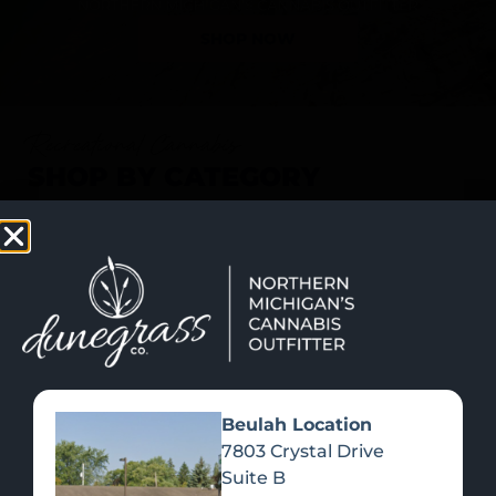
SHOP NOW
Recreational Cannabis
SHOP BY CATEGORY
Beulah Location
7803 Crystal Drive
Suite B