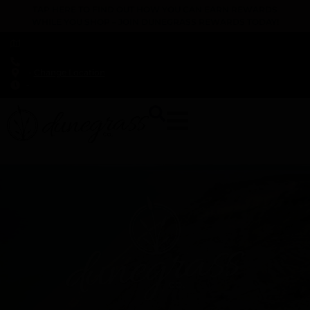
TAP HERE TO FIND OUT HOW YOU CAN EARN REWARDS
WHILE YOU SHOP – JOIN DUNEGRASS REWARDS TODAY!
-
Change Location
-