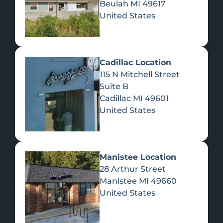
Beulah
MI
49617
United States
Pre-Rolls
Concentrates
Du
Re
Cadillac Location
115 N Mitchell Street
Suite B
Cadillac
MI
49601
United States
Edibles
Manistee Location
28 Arthur Street
Manistee
MI
49660
United States