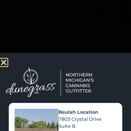
SHOP NOW
Recreational Cannabis
SHOP BY CATEGORY
Beulah Location
7803 Crystal Drive
Suite B