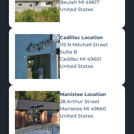
Beulah
MI
49617
United States
Pre-Rolls
Concentrates
Du
Re
Cadillac Location
115 N Mitchell Street
Suite B
Cadillac
MI
49601
United States
Edibles
Manistee Location
28 Arthur Street
Manistee
MI
49660
United States