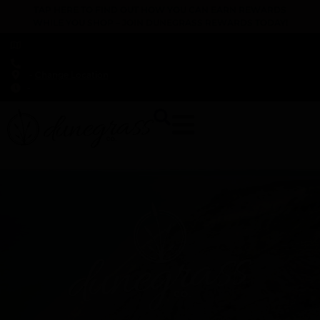
TAP HERE TO FIND OUT HOW YOU CAN EARN REWARDS
WHILE YOU SHOP – JOIN DUNEGRASS REWARDS TODAY!
-
Change Location
-