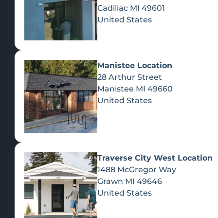
Cadillac
MI
49601
United States
Manistee Location
28 Arthur Street
Manistee
MI
49660
United States
Traverse City West Location
1488 McGregor Way
Recreational Cannabis
Grawn
MI
49646
United States
SHOP BY