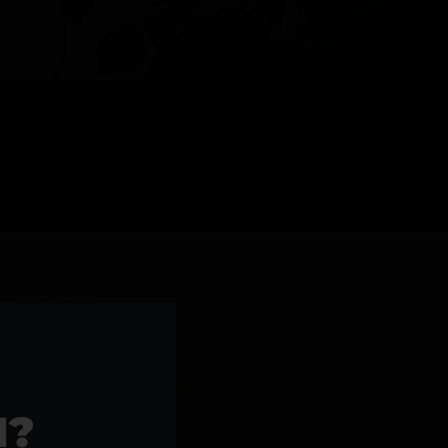
l Products >>
1?