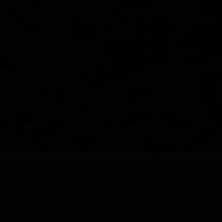
Y
SHOP ALL