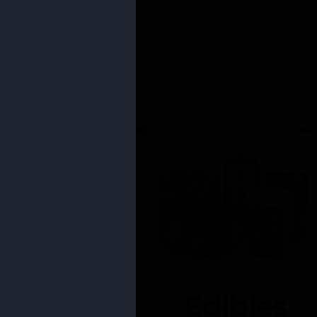
Edibles