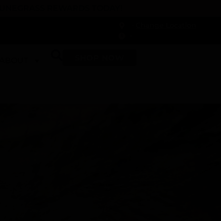
 DUNEGRASS REWARDS TODAY!
-
Change Location
-
SHOP NOW
ABOUT