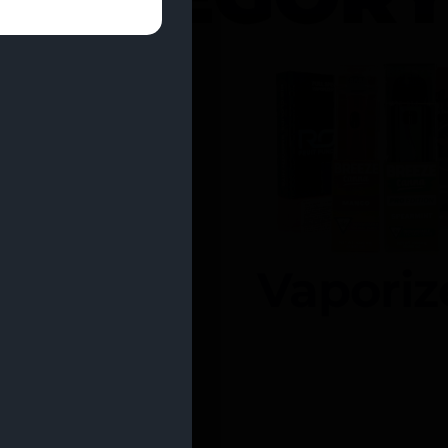
entrates
Vaporiz