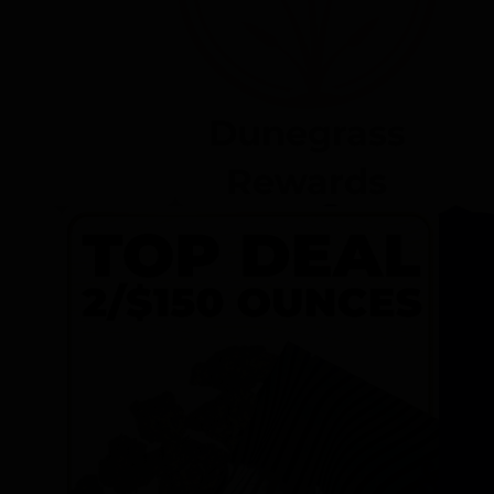
Dunegrass
Rewards