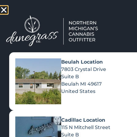
TAP HERE TO FIND OUT HOW
VIEW MEN
Beulah Location
7803 Crystal Drive
Suite B
Beulah
MI
49617
United States
Cadillac Location
115 N Mitchell Street
Suite B