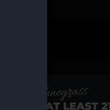
 PRODUCTS
Shop al
RE YOU AT LEAST 2