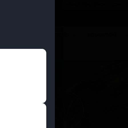
 YOU CAN EARN REWARDS WHILE YOU SHOP – JOIN
U
DEALS
LOCATIONS
EDUCATION