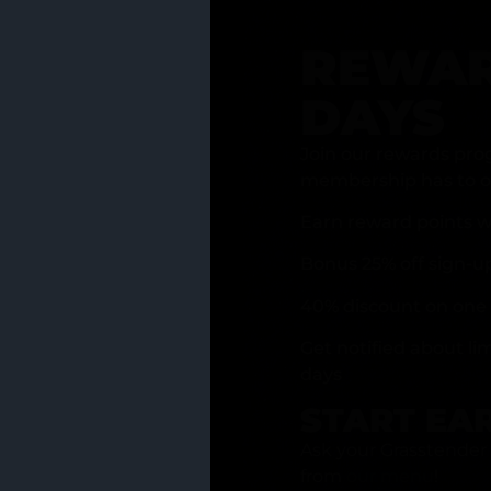
REWAR
DAYS
Join our rewards pro
membership has to of
Earn reward points w
Bonus 25% off sign-u
40% discount on one 
Get notified about li
days
START EA
Ask your Grasstender 
from
our menu
!