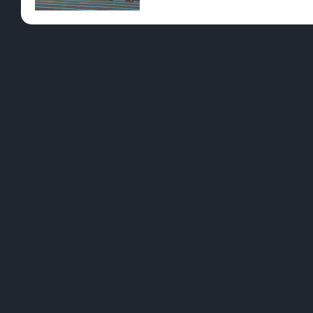
Pre-Rolls
Conc