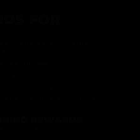
DS FOR
gram and take advantage of all that
fer.
ith every purchase
p reward
item on your birthday
mited drops, exclusive offers, and vendor
RNING REWARDS
about joining at the register or sign up