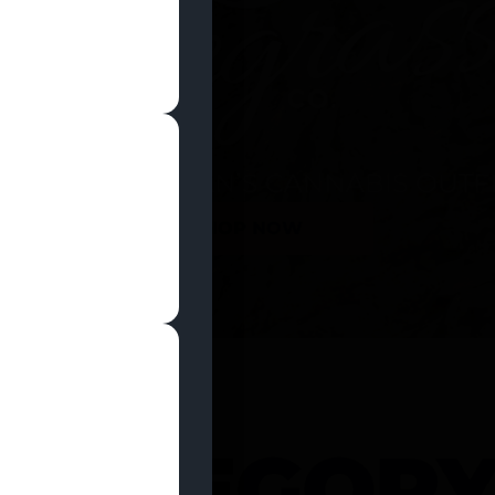
SHOP NOW
 CATEGOR