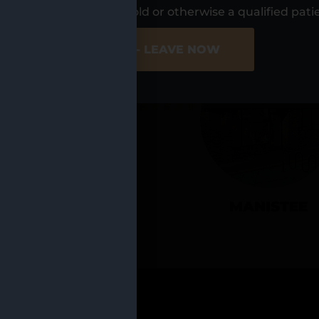
UR LOCATIO
s, I am at least 21 years old or otherwise a qualified pati
ER SITE
NO - LEAVE NOW
CADILLAC
MANISTEE