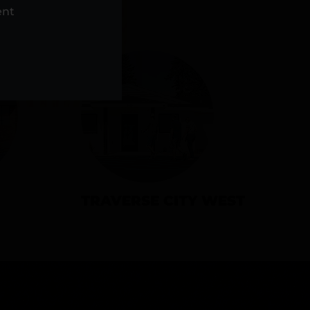
NS
ent
TRAVERSE CITY WEST