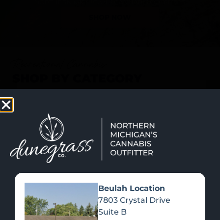
SHOP NOW
Recreational Cannabis
SHOP BY CATEGORY
Beulah Location
7803 Crystal Drive
Suite B