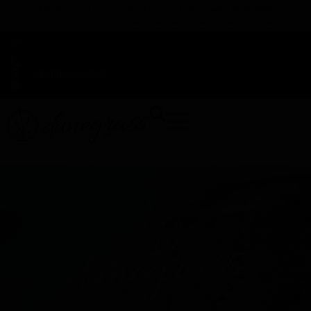
TAP HERE TO FIND OUT HOW YOU CAN EARN REWARDS
WHILE YOU SHOP – JOIN DUNEGRASS REWARDS TODAY!
-
Change Location
-