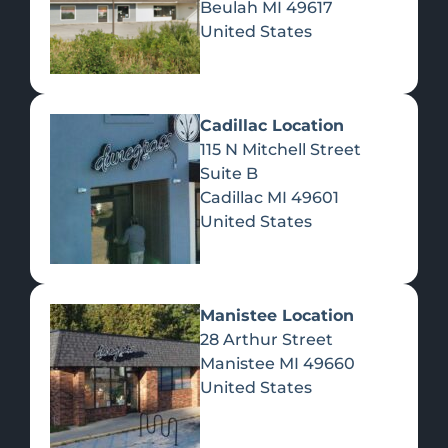
Beulah
MI
49617
United States
Pre-Rolls
Concentrates
Du
Re
Cadillac Location
115 N Mitchell Street
Suite B
Cadillac
MI
49601
United States
Edibles
Manistee Location
28 Arthur Street
Manistee
MI
49660
United States