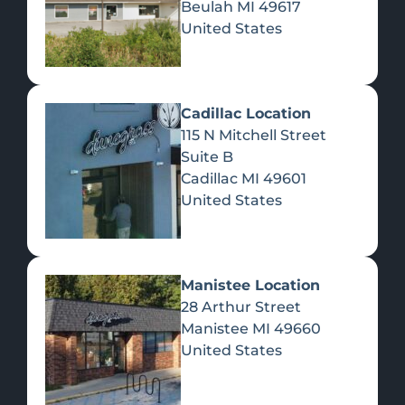
Beulah
MI
49617
United States
Pre-Rolls
Concentrates
Du
Re
Cadillac Location
115 N Mitchell Street
Suite B
Cadillac
MI
49601
United States
Edibles
Manistee Location
28 Arthur Street
Manistee
MI
49660
United States