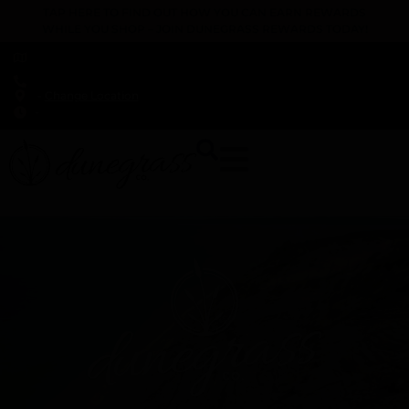
TAP HERE TO FIND OUT HOW YOU CAN EARN REWARDS
WHILE YOU SHOP – JOIN DUNEGRASS REWARDS TODAY!
-
Change Location
-