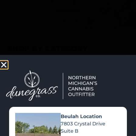
SHOP NOW
Recreational Cannabis
SHOP BY CATEGORY
Beulah Location
7803 Crystal Drive
Suite B