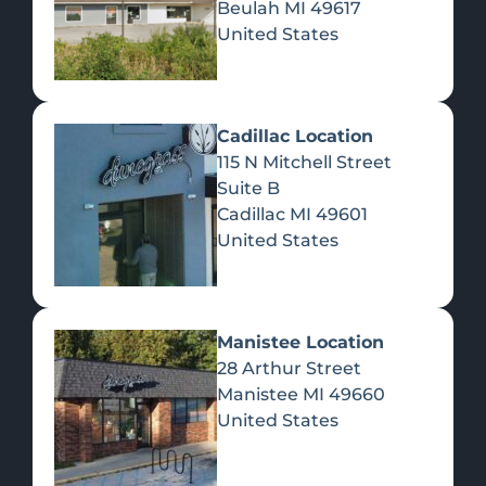
Beulah
MI
49617
United States
Pre-Rolls
Concentrates
Du
Re
Cadillac Location
115 N Mitchell Street
Suite B
Cadillac
MI
49601
United States
Edibles
Manistee Location
28 Arthur Street
Manistee
MI
49660
United States