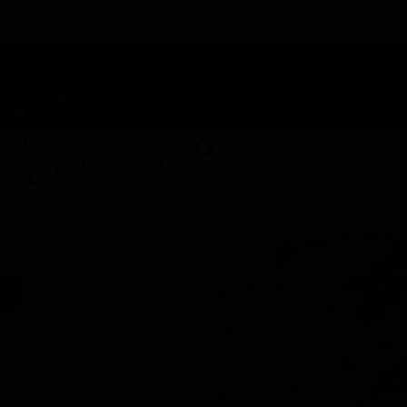
TAP HERE TO FIND OUT HOW YOU CAN EARN REWARDS
WHILE YOU SHOP – JOIN DUNEGRASS REWARDS TODAY!
-
Change Location
-