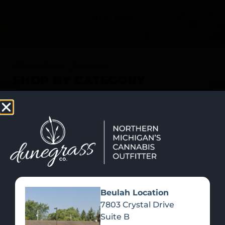
SHOP NOW
Recreational Cannabis
SHOP BY CATEGORY
Beulah Location
7803 Crystal Drive
Suite B