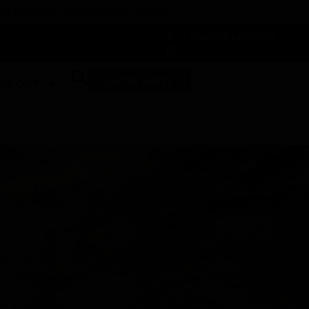
 DUNEGRASS REWARDS TODAY!
-
Change Location
-
SHOP NOW
ABOUT