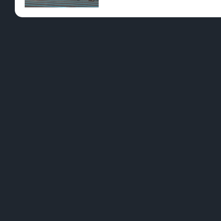
Pre-Rolls
Conc