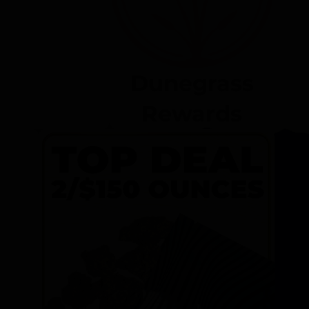
Dunegrass
Rewards