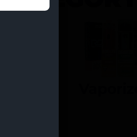
entrates
Vaporiz