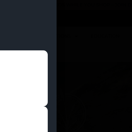
 YOU CAN EARN REWARDS WHILE YOU SHOP – JOIN
U
DEALS
LOCATIONS
EDUCATION