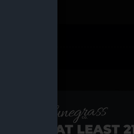
 PRODUCTS
Shop al
RE YOU AT LEAST 2