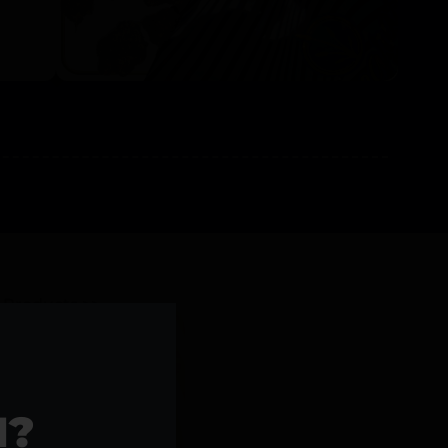
l Products >>
1?