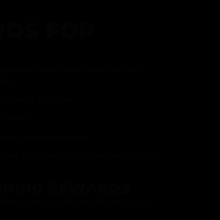
DS FOR
gram and take advantage of all that
fer.
ith every purchase
p reward
item on your birthday
mited drops, exclusive offers, and vendor
RNING REWARDS
about joining at the register or sign up