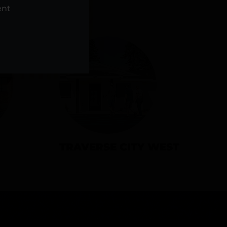
NS
ent
TRAVERSE CITY WEST