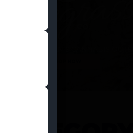
SHOP NOW
 CATEGOR