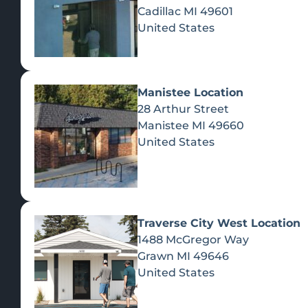
Cadillac
MI
49601
United States
Manistee Location
28 Arthur Street
Manistee
MI
49660
United States
Traverse City West Location
1488 McGregor Way
Recreational Cannabis
Grawn
MI
49646
United States
SHOP BY