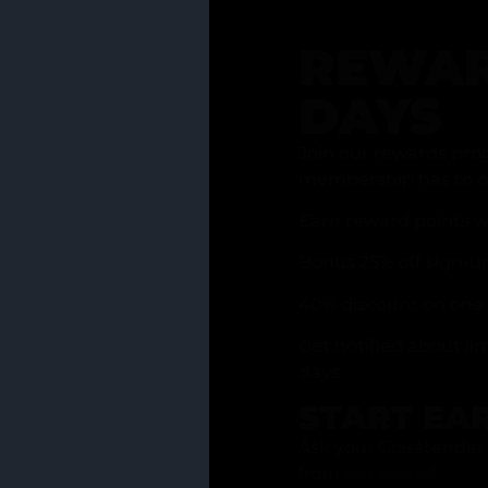
REWAR
DAYS
Join our rewards pro
membership has to of
Earn reward points w
Bonus 25% off sign-u
40% discount on one 
Get notified about li
days
START EA
Ask your Grasstender 
from
our menu
!