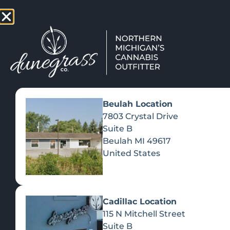
TAP HERE TO FIND OUT HOW
VIEW MEN
Beulah Location
7803 Crystal Drive
Suite B
Beulah
MI
49617
United States
Cadillac Location
115 N Mitchell Street
Suite B