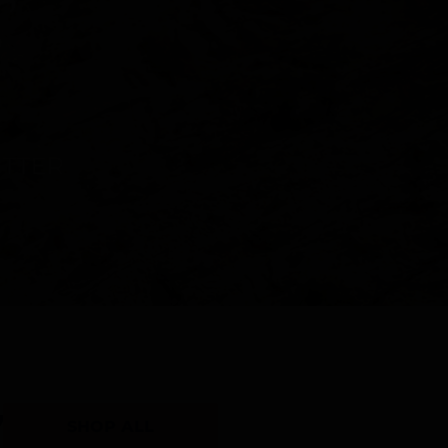
Y
SHOP ALL