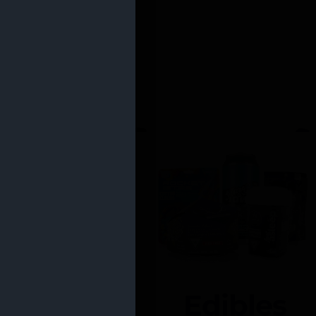
Edibles