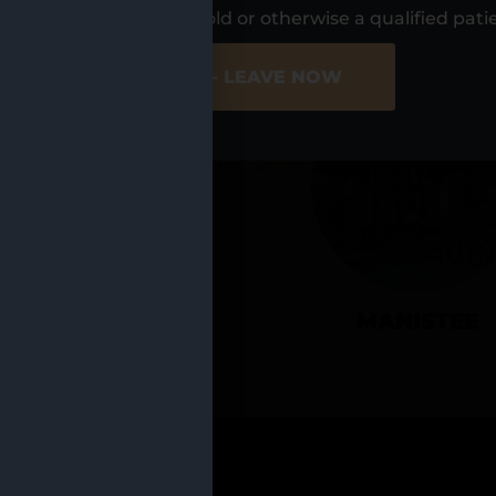
UR LOCATIO
s, I am at least 21 years old or otherwise a qualified pati
ER SITE
NO - LEAVE NOW
CADILLAC
MANISTEE