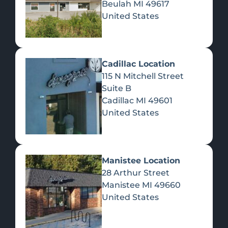
Beulah
MI
49617
United States
Pre-Rolls
Concentrates
Du
Re
Cadillac Location
115 N Mitchell Street
Suite B
Cadillac
MI
49601
United States
Edibles
Manistee Location
28 Arthur Street
Manistee
MI
49660
United States