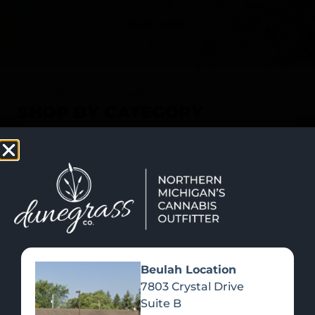
SHOP NOW
Recreational Cannabis
SHOP BY CATEGORY
Beulah Location
7803 Crystal Drive
Suite B