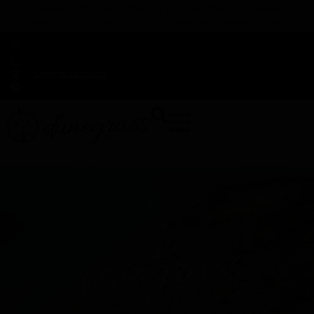
TAP HERE TO FIND OUT HOW YOU CAN EARN REWARDS
WHILE YOU SHOP – JOIN DUNEGRASS REWARDS TODAY!
-
Change Location
-