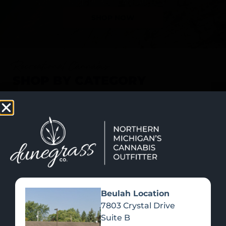
SHOP NOW
Recreational Cannabis
SHOP BY CATEGORY
Beulah Location
7803 Crystal Drive
Suite B