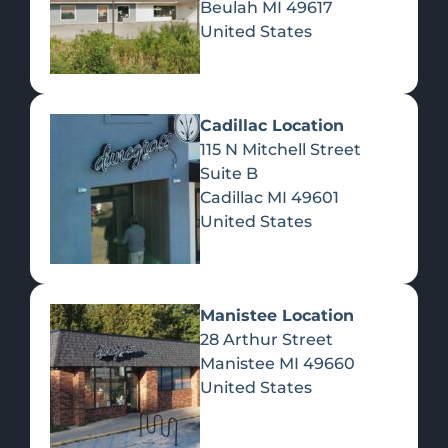
Beulah
MI
49617
United States
Pre-Rolls
Concentrates
Du
Re
Cadillac Location
115 N Mitchell Street
Suite B
Cadillac
MI
49601
United States
Edibles
Manistee Location
28 Arthur Street
Manistee
MI
49660
United States