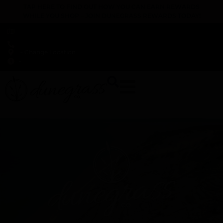
TAP HERE TO FIND OUT HOW YOU CAN EARN REWARDS
WHILE YOU SHOP – JOIN DUNEGRASS REWARDS TODAY!
-
Change Location
-