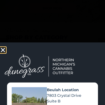
SHOP NOW
Recreational Cannabis
SHOP BY CATEGORY
Beulah Location
7803 Crystal Drive
Suite B