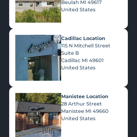
Beulah
MI
49617
United States
Pre-Rolls
Concentrates
Du
Re
Cadillac Location
115 N Mitchell Street
Suite B
Cadillac
MI
49601
United States
Edibles
Manistee Location
28 Arthur Street
Manistee
MI
49660
United States