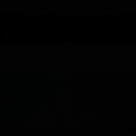
TAP HERE TO FIND OUT HOW YOU CAN EARN REWARDS
WHILE YOU SHOP – JOIN DUNEGRASS REWARDS TODAY!
-
Change Location
-