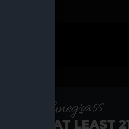
 PRODUCTS
Shop al
RE YOU AT LEAST 2