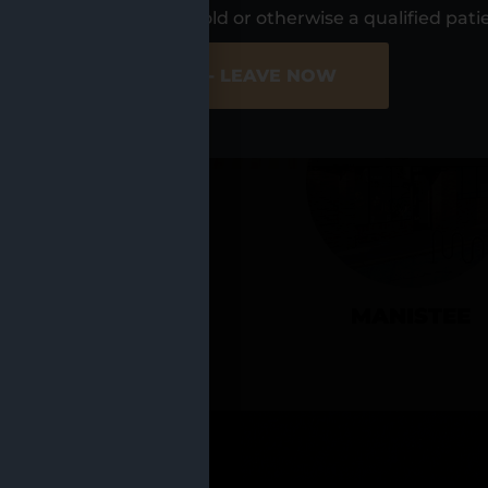
UR LOCATIO
s, I am at least 21 years old or otherwise a qualified pati
ER SITE
NO - LEAVE NOW
CADILLAC
MANISTEE