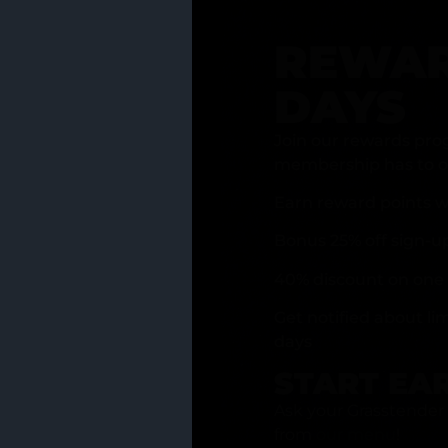
REWAR
DAYS
Join our rewards pro
membership has to of
Earn reward points w
Bonus 25% off sign-u
40% discount on one 
Get notified about li
days
START EA
Ask your Grasstender 
from
our menu
!