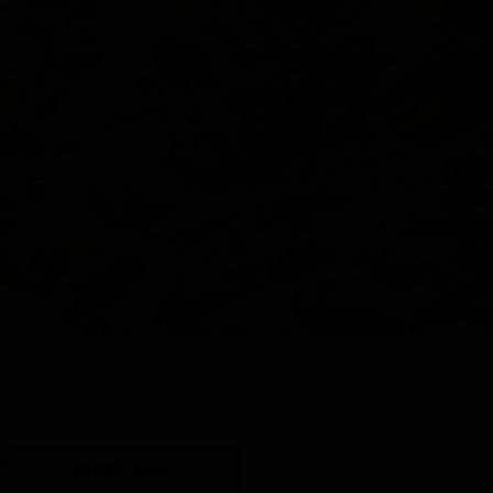
Y
SHOP ALL