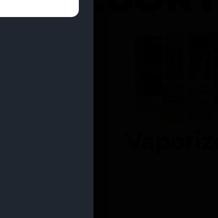
entrates
Vaporiz