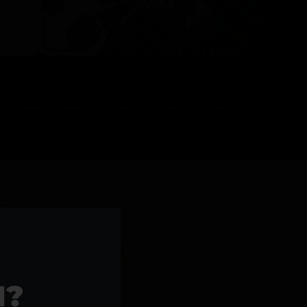
l Products >>
1?