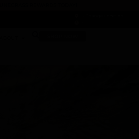
 DUNEGRASS REWARDS TODAY!
-
Change Location
-
SHOP NOW
ABOUT