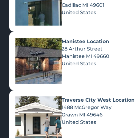
Cadillac
MI
49601
United States
Manistee Location
28 Arthur Street
Manistee
MI
49660
United States
Traverse City West Location
1488 McGregor Way
Recreational Cannabis
Grawn
MI
49646
United States
SHOP BY