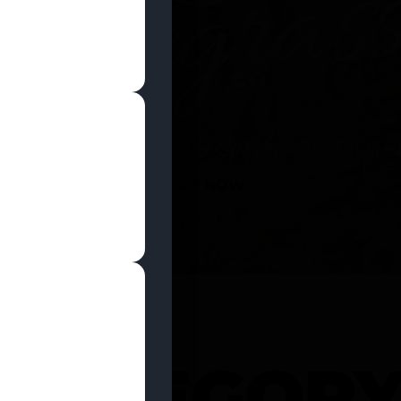
SHOP NOW
 CATEGOR