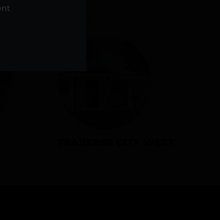
NS
ent
TRAVERSE CITY WEST