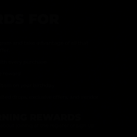
DS FOR
gram and take advantage of all that
fer.
ith every purchase
p reward
item on your birthday
mited drops, exclusive offers, and vendor
RNING REWARDS
about joining at the register or sign up