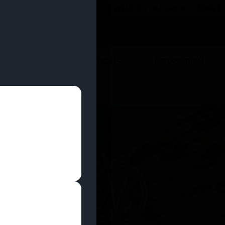
 YOU CAN EARN REWARDS WHILE YOU SHOP – JOIN
U
DEALS
LOCATIONS
EDUCATION