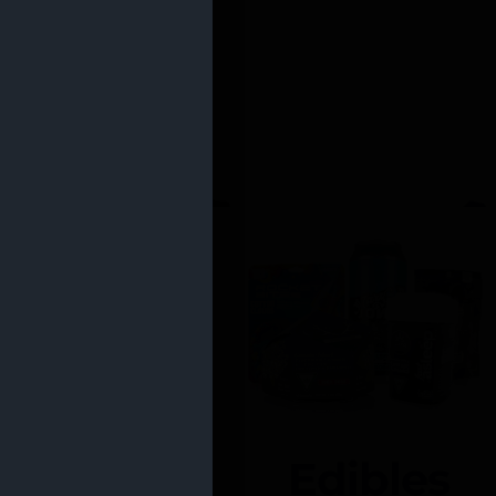
Edibles