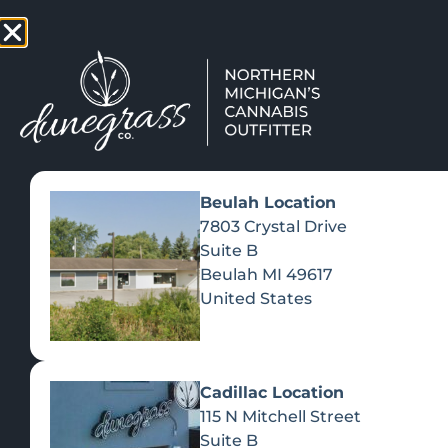
TAP HERE TO FIND OUT HOW
VIEW MEN
Beulah Location
7803 Crystal Drive
Suite B
Beulah
MI
49617
United States
Cadillac Location
115 N Mitchell Street
Suite B