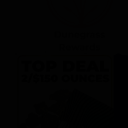
Dunegrass
Rewards