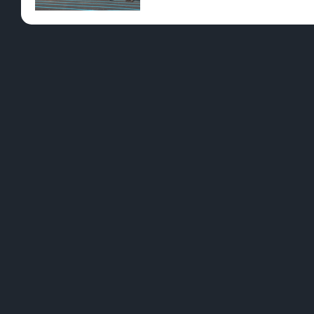
Pre-Rolls
Conc