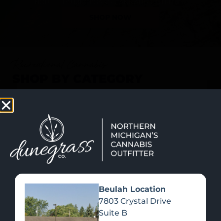
SHOP NOW
Recreational Cannabis
SHOP BY CATEGORY
Beulah Location
7803 Crystal Drive
Suite B