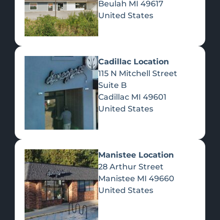
Beulah
MI
49617
United States
Pre-Rolls
Concentrates
Du
Re
Cadillac Location
115 N Mitchell Street
Suite B
Cadillac
MI
49601
United States
Edibles
Manistee Location
28 Arthur Street
Manistee
MI
49660
United States