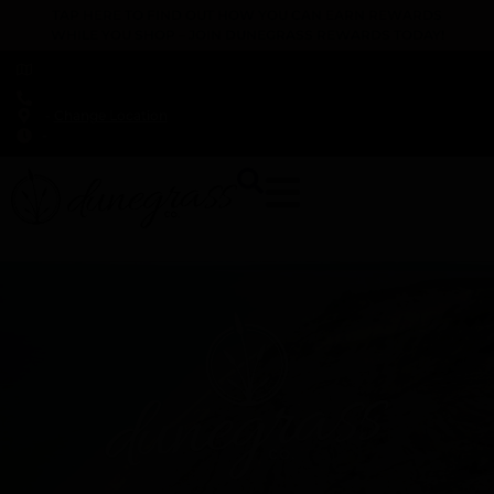
TAP HERE TO FIND OUT HOW YOU CAN EARN REWARDS
WHILE YOU SHOP – JOIN DUNEGRASS REWARDS TODAY!
-
Change Location
-