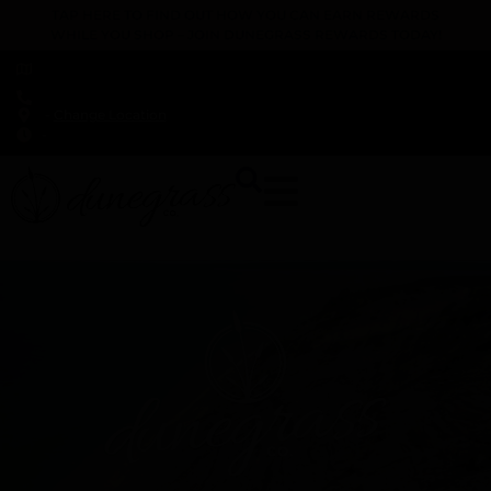
TAP HERE TO FIND OUT HOW YOU CAN EARN REWARDS
WHILE YOU SHOP – JOIN DUNEGRASS REWARDS TODAY!
-
Change Location
-