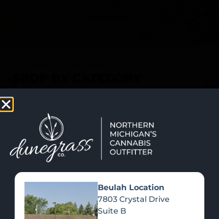
SHOP NOW
Recreational Cannabis
SHOP BY CATEGORY
Beulah Location
7803 Crystal Drive
Suite B