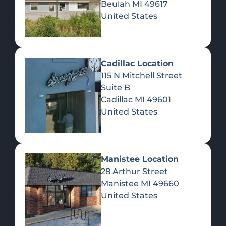
Beulah
MI
49617
United States
Pre-Rolls
Concentrates
Du
Re
Cadillac Location
115 N Mitchell Street
Suite B
Cadillac
MI
49601
United States
Edibles
Manistee Location
28 Arthur Street
Manistee
MI
49660
United States