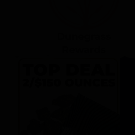
Dunegrass
Rewards