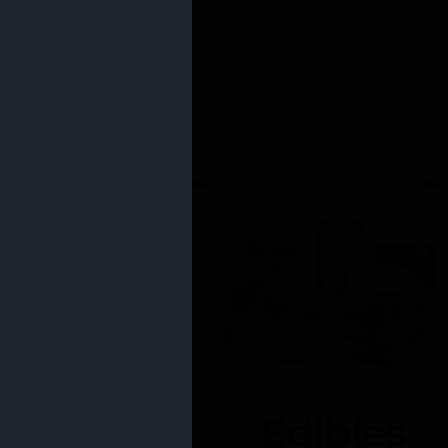
Edibles