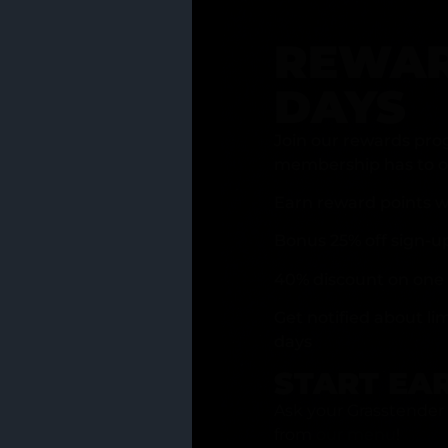
REWAR
DAYS
Join our rewards pro
membership has to of
Earn reward points w
Bonus 25% off sign-u
40% discount on one 
Get notified about li
days
START EA
Ask your Grasstender 
from
our menu
!