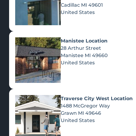
Cadillac
MI
49601
United States
Manistee Location
28 Arthur Street
Manistee
MI
49660
United States
Traverse City West Location
1488 McGregor Way
Recreational Cannabis
Grawn
MI
49646
United States
SHOP BY