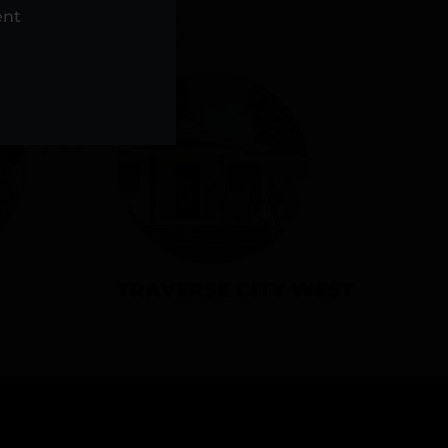
NS
ent
TRAVERSE CITY WEST