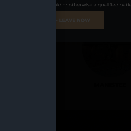
UR LOCATIO
s, I am at least 21 years old or otherwise a qualified pati
ER SITE
NO - LEAVE NOW
CADILLAC
MANISTEE