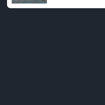
Pre-Rolls
Conc