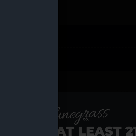
 PRODUCTS
Shop al
RE YOU AT LEAST 2