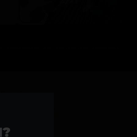
l Products >>
1?