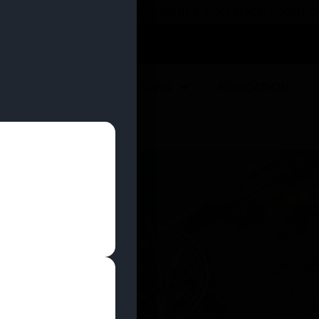
 YOU CAN EARN REWARDS WHILE YOU SHOP – JOIN
U
DEALS
LOCATIONS
EDUCATION