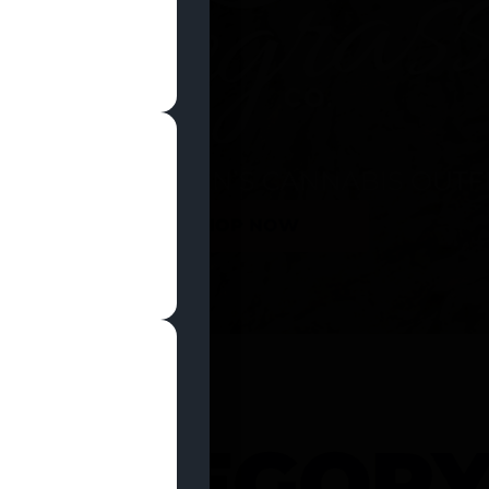
SHOP NOW
 CATEGOR