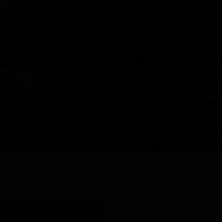
Y
SHOP ALL