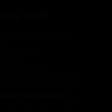
DS FOR
gram and take advantage of all that
fer.
ith every purchase
p reward
item on your birthday
mited drops, exclusive offers, and vendor
RNING REWARDS
about joining at the register or sign up