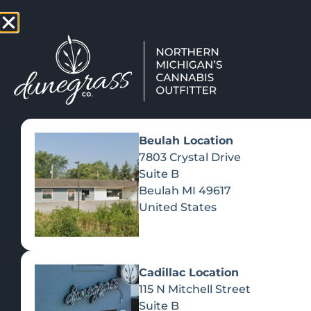
TAP HERE TO FIND OUT HOW
VIEW MEN
Beulah Location
7803 Crystal Drive
Suite B
Beulah
MI
49617
United States
Cadillac Location
115 N Mitchell Street
Suite B