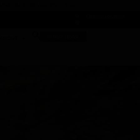
 DUNEGRASS REWARDS TODAY!
-
Change Location
-
SHOP NOW
ABOUT