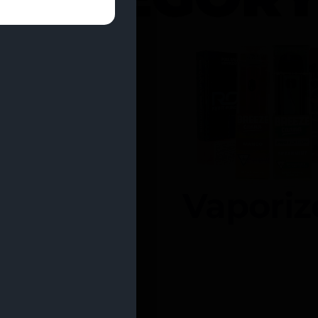
entrates
Vaporiz