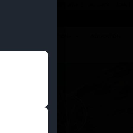
 YOU CAN EARN REWARDS WHILE YOU SHOP – JOIN
U
DEALS
LOCATIONS
EDUCATION