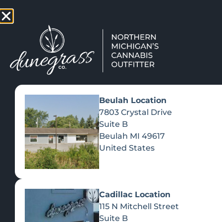
TAP HERE TO FIND OUT HOW
VIEW MEN
Beulah Location
7803 Crystal Drive
Suite B
Beulah
MI
49617
United States
Cadillac Location
115 N Mitchell Street
Suite B