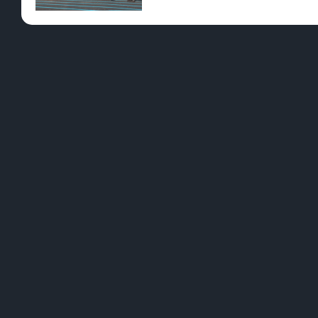
Pre-Rolls
Conc