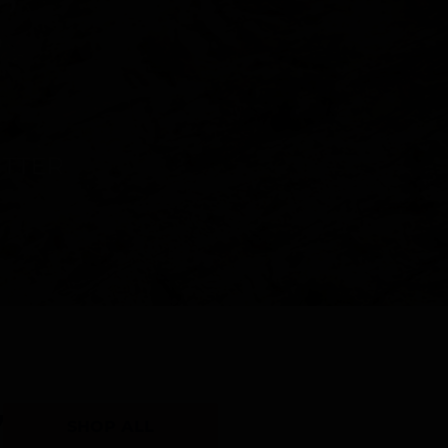
Y
SHOP ALL