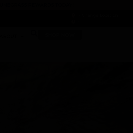
 DUNEGRASS REWARDS TODAY!
-
Change Location
-
SHOP NOW
ABOUT