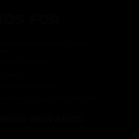
DS FOR
gram and take advantage of all that
fer.
ith every purchase
p reward
item on your birthday
mited drops, exclusive offers, and vendor
RNING REWARDS
about joining at the register or sign up