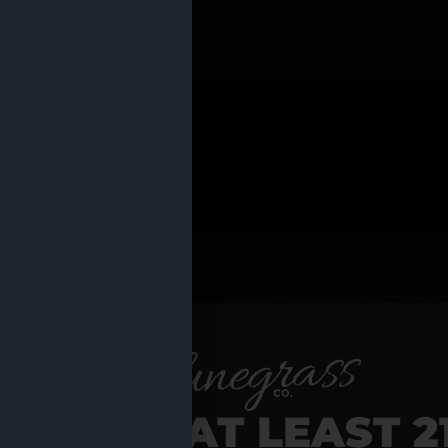
 PRODUCTS
Shop al
RE YOU AT LEAST 2