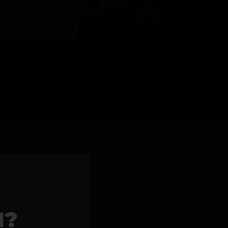
l Products >>
1?