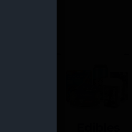
Edibles