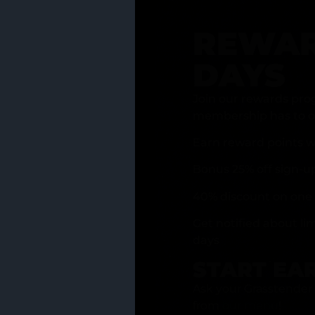
REWAR
DAYS
Join our rewards pro
membership has to of
Earn reward points w
Bonus 25% off sign-u
40% discount on one 
Get notified about li
days
START EA
Ask your Grasstender 
from
our menu
!