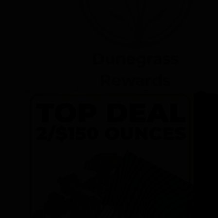
Dunegrass
Rewards