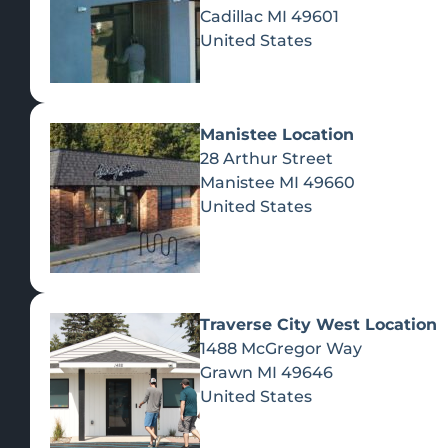
Cadillac
MI
49601
United States
Manistee Location
28 Arthur Street
Manistee
MI
49660
United States
Traverse City West Location
1488 McGregor Way
Recreational Cannabis
Grawn
MI
49646
United States
SHOP BY