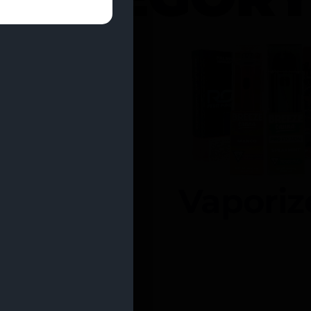
entrates
Vaporiz