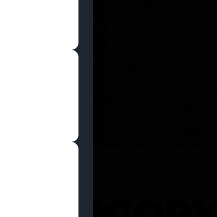
SHOP NOW
 CATEGOR