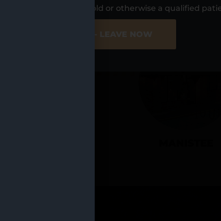
UR LOCATIO
s, I am at least 21 years old or otherwise a qualified pati
ER SITE
NO - LEAVE NOW
CADILLAC
MANISTEE