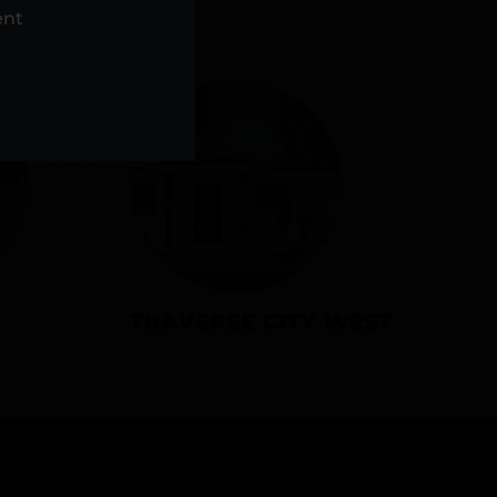
NS
ent
TRAVERSE CITY WEST