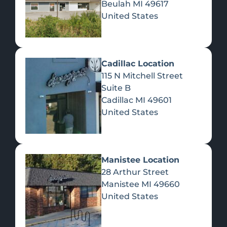
Beulah
MI
49617
United States
Pre-Rolls
Concentrates
Du
Re
Cadillac Location
115 N Mitchell Street
Suite B
Cadillac
MI
49601
United States
Edibles
Manistee Location
28 Arthur Street
Manistee
MI
49660
United States