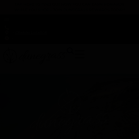
TAP HERE TO FIND OUT HOW YOU CAN EARN REWARDS
WHILE YOU SHOP – JOIN DUNEGRASS REWARDS TODAY!
-
Change Location
-