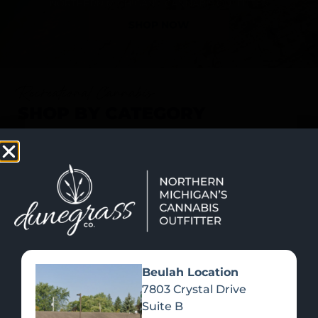
SHOP NOW
Recreational Cannabis
SHOP BY CATEGORY
Beulah Location
7803 Crystal Drive
Suite B