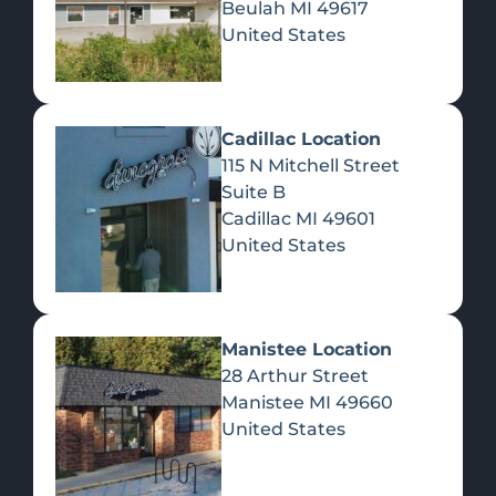
Beulah
MI
49617
United States
Pre-Rolls
Concentrates
Du
Re
Cadillac Location
115 N Mitchell Street
Suite B
Cadillac
MI
49601
United States
Edibles
Manistee Location
28 Arthur Street
Manistee
MI
49660
United States