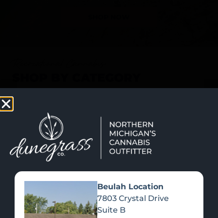
SHOP NOW
Recreational Cannabis
SHOP BY CATEGORY
Beulah Location
7803 Crystal Drive
Suite B