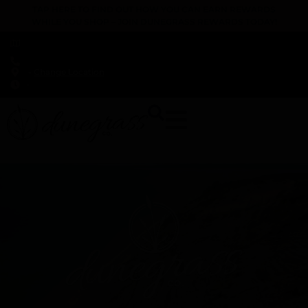
TAP HERE TO FIND OUT HOW YOU CAN EARN REWARDS
WHILE YOU SHOP – JOIN DUNEGRASS REWARDS TODAY!
-
Change Location
-