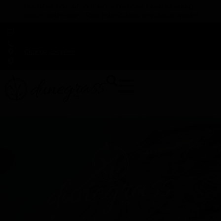
TAP HERE TO FIND OUT HOW YOU CAN EARN REWARDS
WHILE YOU SHOP – JOIN DUNEGRASS REWARDS TODAY!
-
Change Location
-