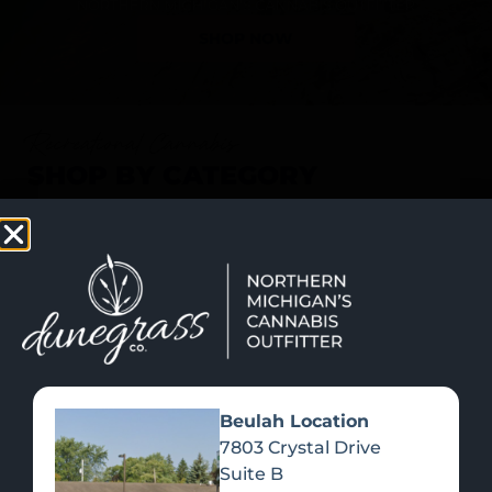
SHOP NOW
Recreational Cannabis
SHOP BY CATEGORY
Beulah Location
7803 Crystal Drive
Suite B