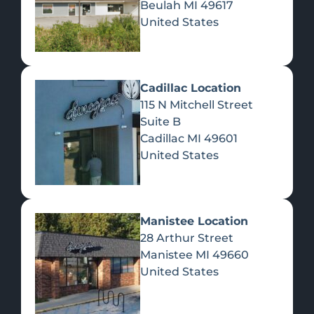
Beulah
MI
49617
United States
Pre-Rolls
Concentrates
Du
Re
Cadillac Location
115 N Mitchell Street
Suite B
Cadillac
MI
49601
United States
Edibles
Manistee Location
28 Arthur Street
Manistee
MI
49660
United States