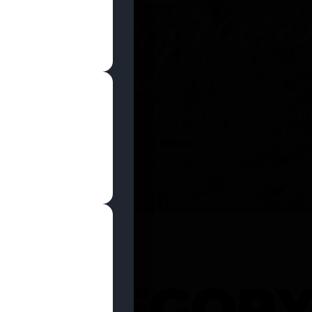
SHOP NOW
 CATEGOR