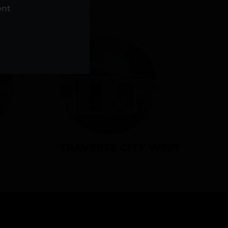
NS
ent
TRAVERSE CITY WEST