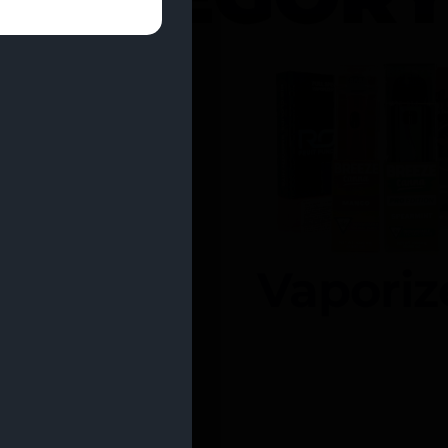
entrates
Vaporiz