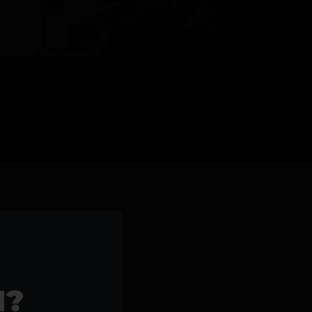
l Products >>
1?