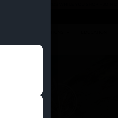
 YOU CAN EARN REWARDS WHILE YOU SHOP – JOIN
U
DEALS
LOCATIONS
EDUCATION