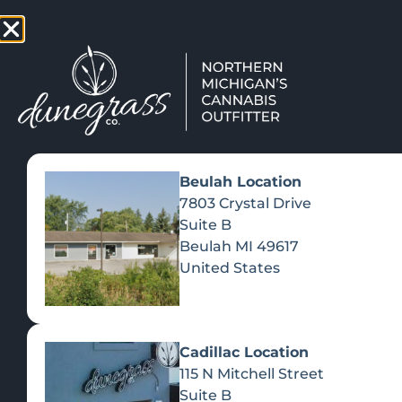
TAP HERE TO FIND OUT HOW
VIEW MEN
Beulah Location
7803 Crystal Drive
Suite B
Beulah
MI
49617
United States
Cadillac Location
115 N Mitchell Street
Suite B