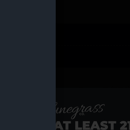
 PRODUCTS
Shop al
RE YOU AT LEAST 2