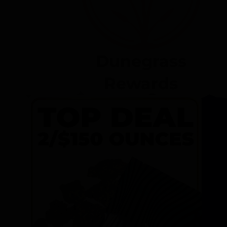
Dunegrass
Rewards