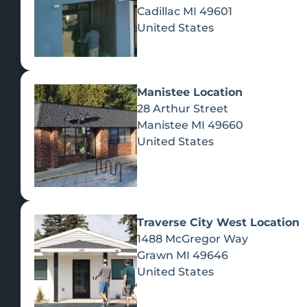
Cadillac
MI
49601
United States
Manistee Location
28 Arthur Street
Manistee
MI
49660
United States
Traverse City West Location
1488 McGregor Way
Recreational Cannabis
Grawn
MI
49646
United States
SHOP BY