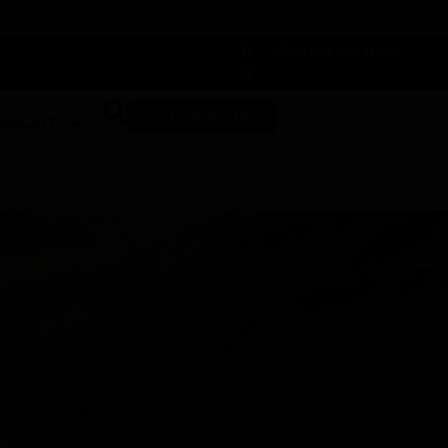
 DUNEGRASS REWARDS TODAY!
-
Change Location
-
SHOP NOW
ABOUT