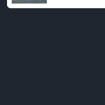
Pre-Rolls
Conc