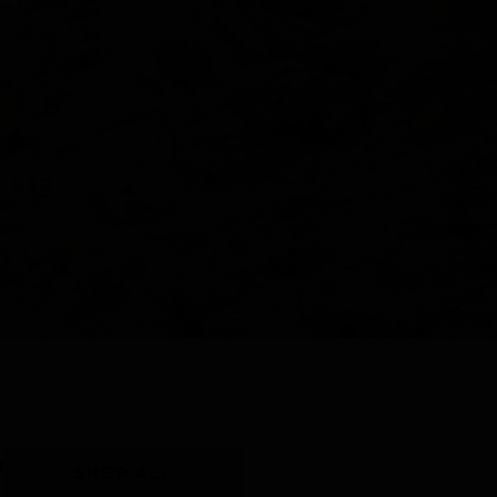
Y
SHOP ALL