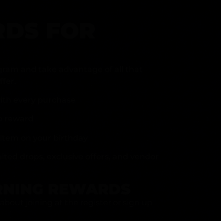
DS FOR
gram and take advantage of all that
fer.
ith every purchase
p reward
item on your birthday
mited drops, exclusive offers, and vendor
RNING REWARDS
about joining at the register or sign up