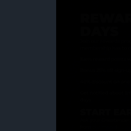
REWAR
DAYS
Join our rewards pro
membership has to of
Earn reward points w
Bonus 25% off sign-u
40% discount on one 
Get notified about li
days
START EA
Ask your Grasstender 
from
our menu
!