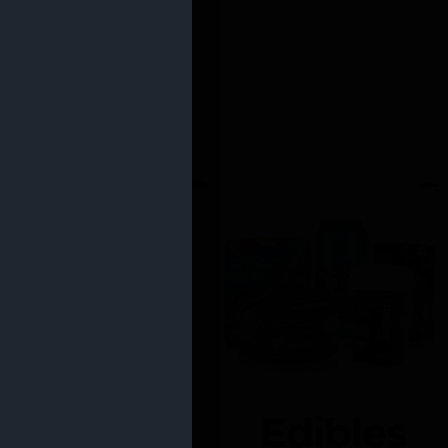
Edibles