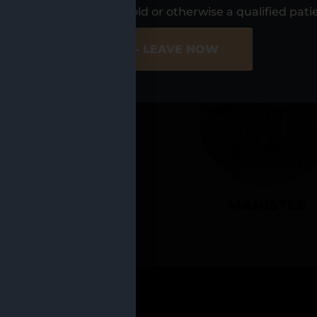
UR LOCATIO
s, I am at least 21 years old or otherwise a qualified pati
ER SITE
NO - LEAVE NOW
CADILLAC
MANISTEE