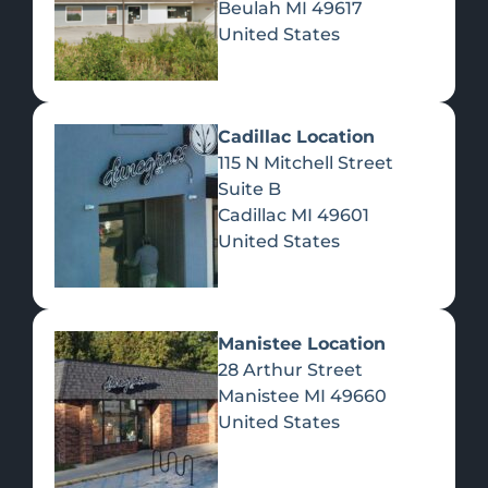
Beulah
MI
49617
United States
Pre-Rolls
Concentrates
Du
Re
Cadillac Location
115 N Mitchell Street
Suite B
Cadillac
MI
49601
United States
Edibles
Manistee Location
28 Arthur Street
Manistee
MI
49660
United States