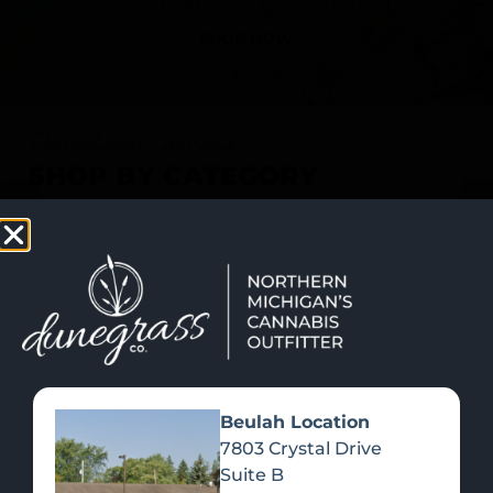
SHOP NOW
Recreational Cannabis
SHOP BY CATEGORY
Beulah Location
7803 Crystal Drive
Suite B