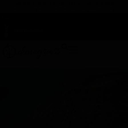
TAP HERE TO FIND OUT HOW YOU CAN EARN REWARDS
WHILE YOU SHOP – JOIN DUNEGRASS REWARDS TODAY!
-
Change Location
-