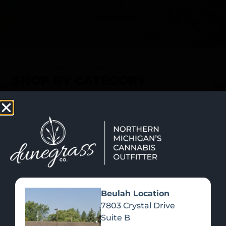
SHOP NOW
Recreational Cannabis
SHOP BY CATEGORY
Beulah Location
7803 Crystal Drive
Suite B