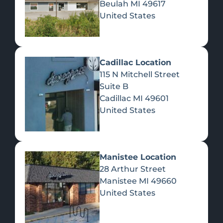
Beulah
MI
49617
United States
Pre-Rolls
Concentrates
Du
Re
Cadillac Location
115 N Mitchell Street
Suite B
Cadillac
MI
49601
United States
Edibles
Manistee Location
28 Arthur Street
Manistee
MI
49660
United States