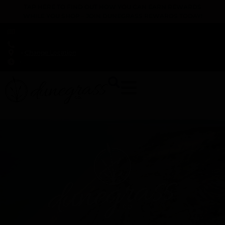
TAP HERE TO FIND OUT HOW YOU CAN EARN REWARDS
WHILE YOU SHOP – JOIN DUNEGRASS REWARDS TODAY!
-
Change Location
-