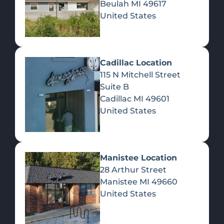
Beulah
MI
49617
United States
Pre-Rolls
Concentrates
Du
Re
Cadillac Location
115 N Mitchell Street
Suite B
Cadillac
MI
49601
United States
Edibles
Manistee Location
28 Arthur Street
Manistee
MI
49660
United States