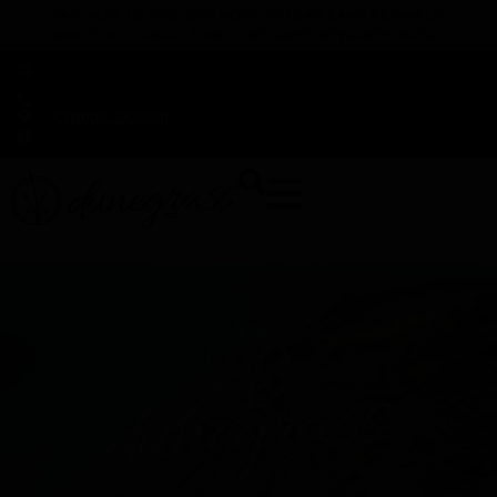
TAP HERE TO FIND OUT HOW YOU CAN EARN REWARDS
WHILE YOU SHOP – JOIN DUNEGRASS REWARDS TODAY!
-
Change Location
-