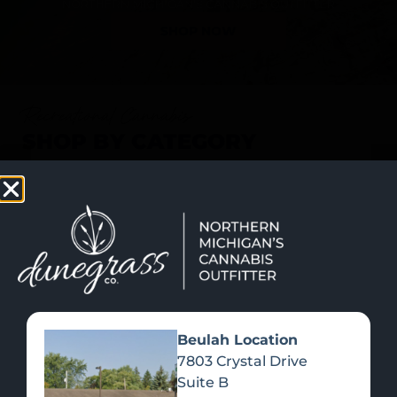
SHOP NOW
Recreational Cannabis
SHOP BY CATEGORY
Beulah Location
7803 Crystal Drive
Suite B