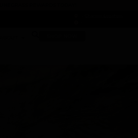
 DUNEGRASS REWARDS TODAY!
-
Change Location
-
SHOP NOW
ABOUT