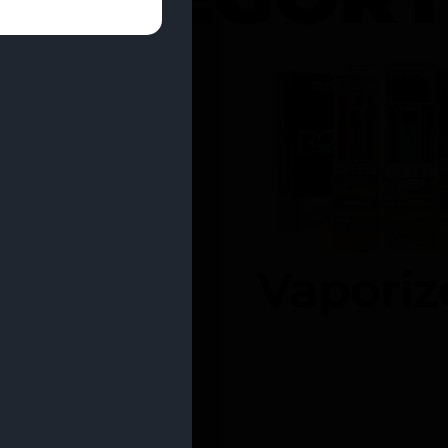
entrates
Vaporiz