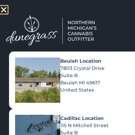
TAP HERE TO FIND OUT HOW
VIEW MEN
Beulah Location
7803 Crystal Drive
Suite B
Beulah
MI
49617
United States
Cadillac Location
115 N Mitchell Street
Suite B