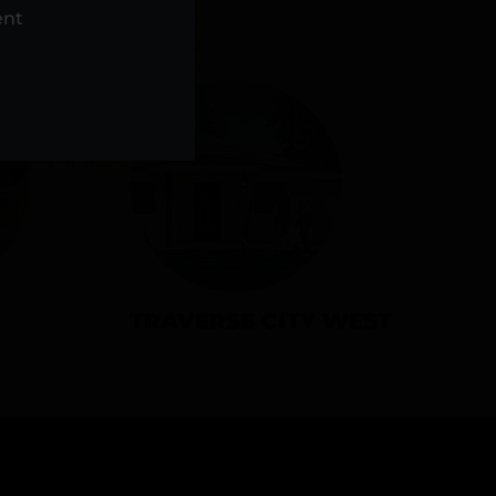
NS
ent
TRAVERSE CITY WEST