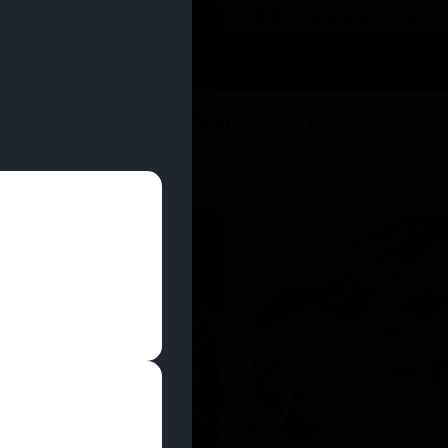
 YOU CAN EARN REWARDS WHILE YOU SHOP – JOIN
U
DEALS
LOCATIONS
EDUCATION