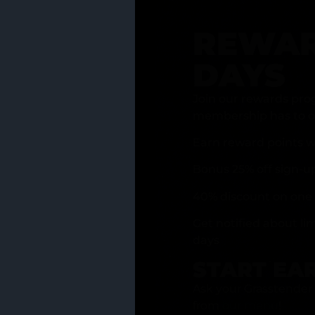
REWAR
DAYS
Join our rewards pro
membership has to of
Earn reward points w
Bonus 25% off sign-u
40% discount on one 
Get notified about li
days
START EA
Ask your Grasstender 
from
our menu
!