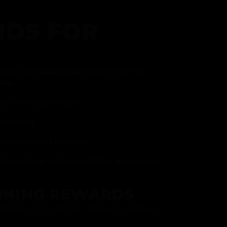
DS FOR
gram and take advantage of all that
fer.
ith every purchase
p reward
item on your birthday
mited drops, exclusive offers, and vendor
RNING REWARDS
about joining at the register or sign up