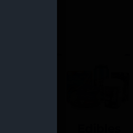
Edibles