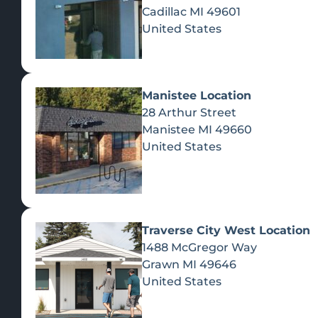
Cadillac
MI
49601
United States
Manistee Location
28 Arthur Street
Manistee
MI
49660
United States
Traverse City West Location
1488 McGregor Way
Recreational Cannabis
Grawn
MI
49646
United States
SHOP BY