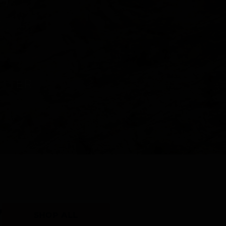
Y
SHOP ALL