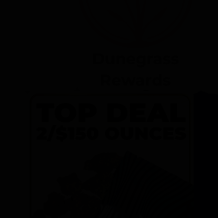
Dunegrass
Rewards