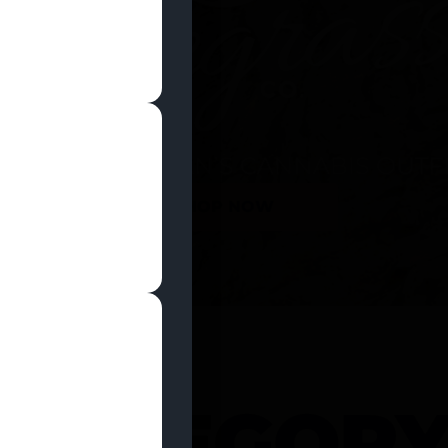
SHOP NOW
 CATEGOR