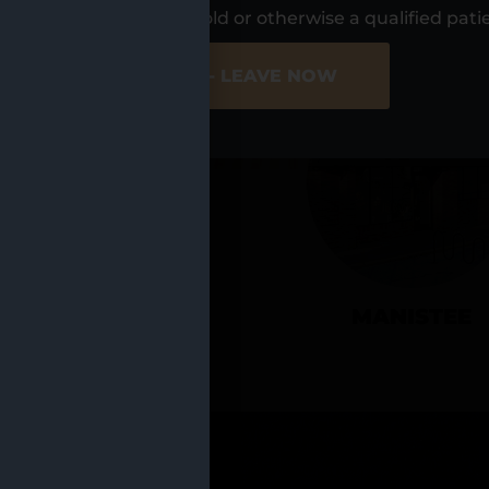
UR LOCATIO
s, I am at least 21 years old or otherwise a qualified pati
ER SITE
NO - LEAVE NOW
CADILLAC
MANISTEE