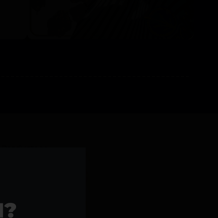
l Products >>
1?