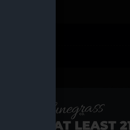
 PRODUCTS
Shop al
RE YOU AT LEAST 2