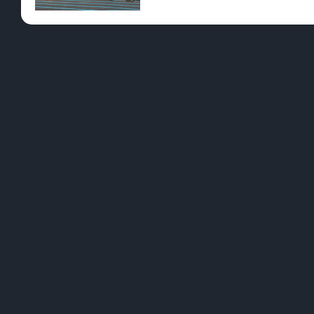
Pre-Rolls
Conc