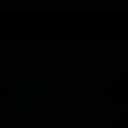
TAP HERE TO FIND OUT HOW YOU CAN EARN REWARDS
WHILE YOU SHOP – JOIN DUNEGRASS REWARDS TODAY!
-
Change Location
-