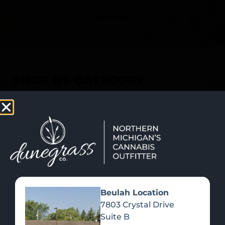
SHOP NOW
Recreational Cannabis
SHOP BY CATEGORY
Beulah Location
7803 Crystal Drive
Suite B