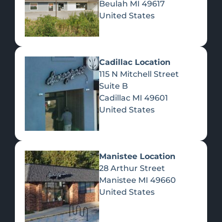
Beulah
MI
49617
United States
Pre-Rolls
Concentrates
Du
Re
Cadillac Location
115 N Mitchell Street
Suite B
Cadillac
MI
49601
United States
Edibles
Manistee Location
28 Arthur Street
Manistee
MI
49660
United States