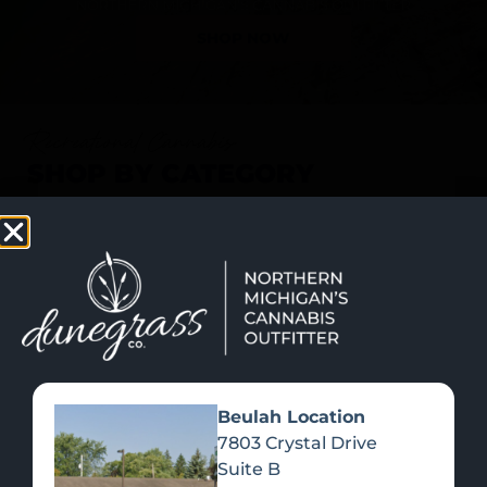
SHOP NOW
Recreational Cannabis
SHOP BY CATEGORY
Beulah Location
7803 Crystal Drive
Suite B