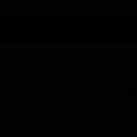
TAP HERE TO FIND OUT HOW YOU CAN EARN REWARDS
WHILE YOU SHOP – JOIN DUNEGRASS REWARDS TODAY!
-
Change Location
-