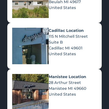
Beulah
MI
49617
United States
Pre-Rolls
Concentrates
Du
Re
Cadillac Location
115 N Mitchell Street
Suite B
Cadillac
MI
49601
United States
Edibles
Manistee Location
28 Arthur Street
Manistee
MI
49660
United States