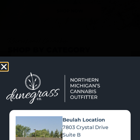
SHOP NOW
Recreational Cannabis
SHOP BY CATEGORY
Beulah Location
7803 Crystal Drive
Suite B