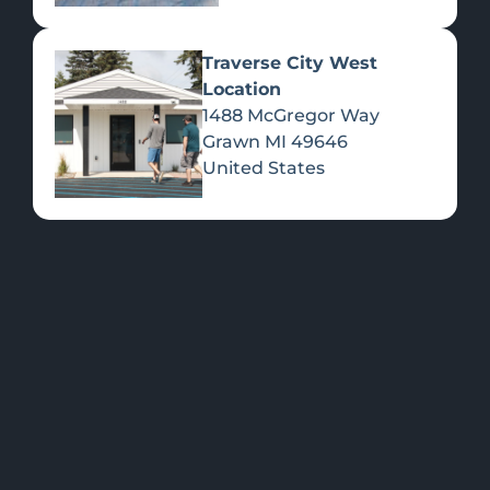
Traverse City West
Location
1488 McGregor Way
Flower
Grawn
MI
49646
United States
FEATURED
Shop all
Please select a
Products
location to view
PRODUCTS
>>
specials.
OUR LOCATIONS