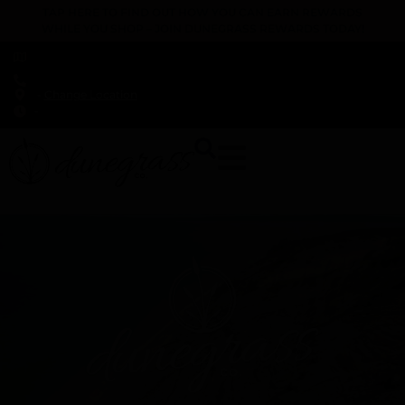
TAP HERE TO FIND OUT HOW YOU CAN EARN REWARDS
WHILE YOU SHOP – JOIN DUNEGRASS REWARDS TODAY!
-
Change Location
-