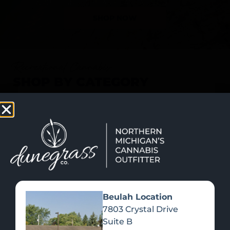
SHOP NOW
Recreational Cannabis
SHOP BY CATEGORY
Beulah Location
7803 Crystal Drive
Suite B