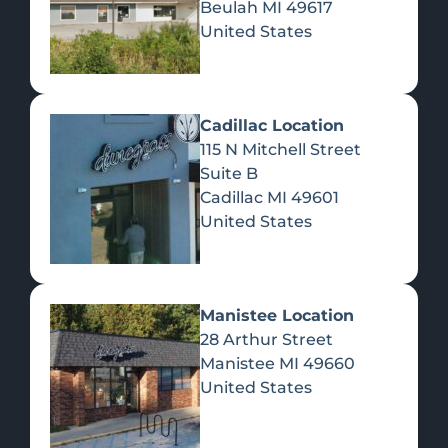
Beulah
MI
49617
United States
Pre-Rolls
Concentrates
Du
Re
Cadillac Location
115 N Mitchell Street
Suite B
Cadillac
MI
49601
United States
Edibles
Manistee Location
28 Arthur Street
Manistee
MI
49660
United States