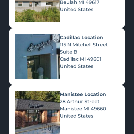
Beulah
MI
49617
United States
Pre-Rolls
Concentrates
Du
Re
Cadillac Location
115 N Mitchell Street
Suite B
Cadillac
MI
49601
United States
Edibles
Manistee Location
28 Arthur Street
Manistee
MI
49660
United States