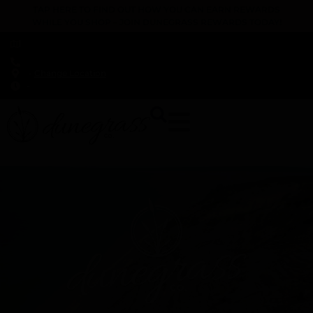
TAP HERE TO FIND OUT HOW YOU CAN EARN REWARDS
WHILE YOU SHOP – JOIN DUNEGRASS REWARDS TODAY!
-
Change Location
-