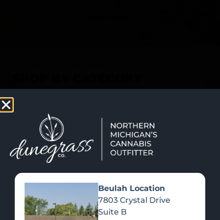
SHOP NOW
Recreational Cannabis
SHOP BY CATEGORY
Beulah Location
7803 Crystal Drive
Suite B