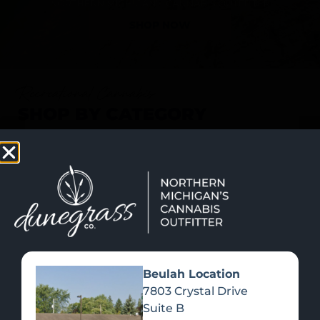
SHOP NOW
Recreational Cannabis
SHOP BY CATEGORY
Beulah Location
7803 Crystal Drive
Suite B