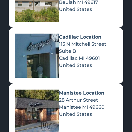
Beulah
MI
49617
United States
Pre-Rolls
Concentrates
Du
Re
Cadillac Location
115 N Mitchell Street
Suite B
Cadillac
MI
49601
United States
Edibles
Manistee Location
28 Arthur Street
Manistee
MI
49660
United States