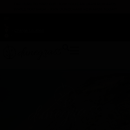
TAP HERE TO FIND OUT HOW YOU CAN EARN REWARDS
WHILE YOU SHOP – JOIN DUNEGRASS REWARDS TODAY!
-
Change Location
-