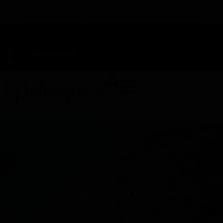
TAP HERE TO FIND OUT HOW YOU CAN EARN REWARDS
WHILE YOU SHOP – JOIN DUNEGRASS REWARDS TODAY!
-
Change Location
-