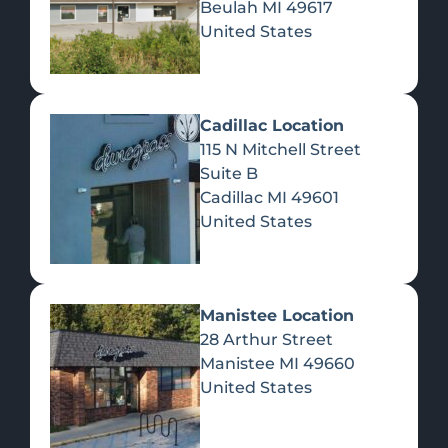
Beulah
MI
49617
United States
Pre-Rolls
Concentrates
Du
Re
Cadillac Location
115 N Mitchell Street
Suite B
Cadillac
MI
49601
United States
Edibles
Manistee Location
28 Arthur Street
Manistee
MI
49660
United States