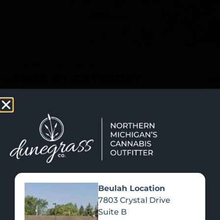
SHOP NOW
Recreational Cannabis
SHOP BY CATEGORY
Beulah Location
7803 Crystal Drive
Suite B