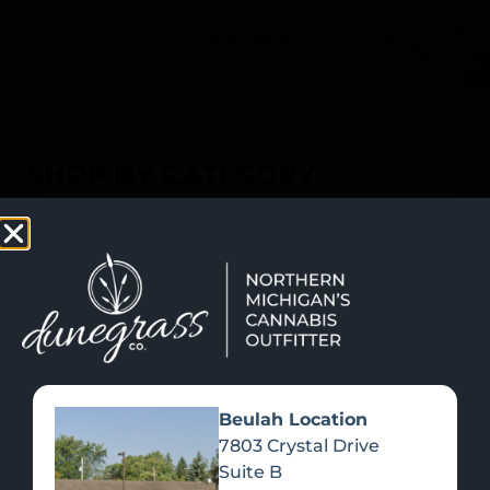
SHOP NOW
Recreational Cannabis
SHOP BY CATEGORY
Beulah Location
7803 Crystal Drive
Suite B