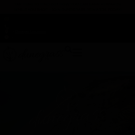
TAP HERE TO FIND OUT HOW YOU CAN EARN REWARDS
WHILE YOU SHOP – JOIN DUNEGRASS REWARDS TODAY!
-
Change Location
-