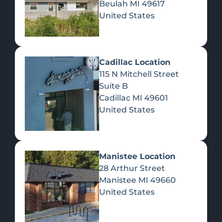
Beulah
MI
49617
United States
Pre-Rolls
Concentrates
Du
Re
Cadillac Location
115 N Mitchell Street
Suite B
Cadillac
MI
49601
United States
Edibles
Manistee Location
28 Arthur Street
Manistee
MI
49660
United States