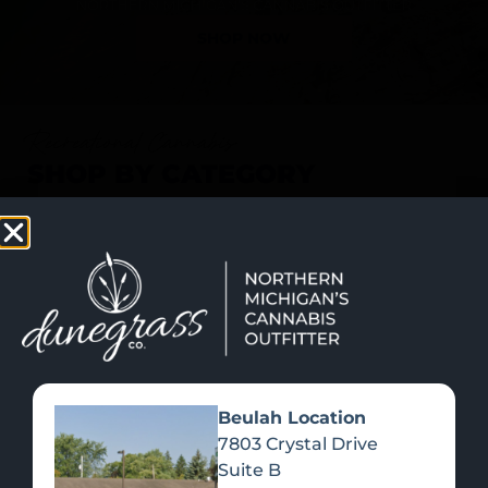
SHOP NOW
Recreational Cannabis
SHOP BY CATEGORY
Beulah Location
7803 Crystal Drive
Suite B