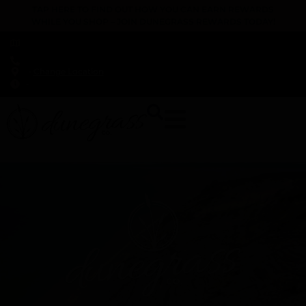
TAP HERE TO FIND OUT HOW YOU CAN EARN REWARDS
WHILE YOU SHOP – JOIN DUNEGRASS REWARDS TODAY!
-
Change Location
-