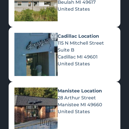
Beulah
MI
49617
United States
Pre-Rolls
Concentrates
Du
Re
Cadillac Location
115 N Mitchell Street
Suite B
Cadillac
MI
49601
United States
Edibles
Manistee Location
28 Arthur Street
Manistee
MI
49660
United States