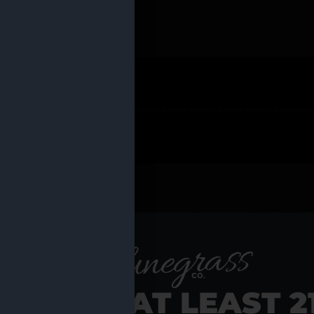
 PRODUCTS
Shop al
RE YOU AT LEAST 2