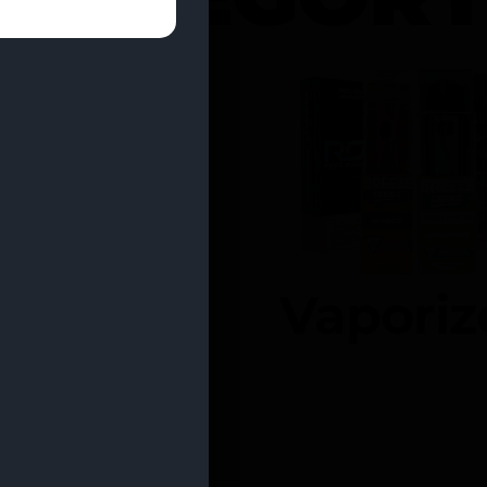
entrates
Vaporiz