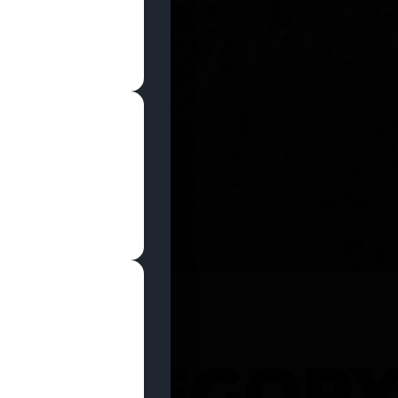
SHOP NOW
 CATEGOR