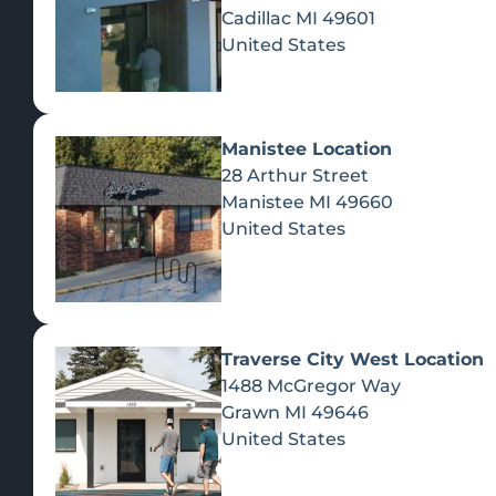
Cadillac
MI
49601
United States
Manistee Location
28 Arthur Street
Manistee
MI
49660
United States
Traverse City West Location
1488 McGregor Way
Recreational Cannabis
Grawn
MI
49646
United States
SHOP BY