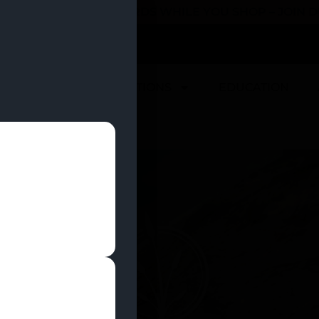
 YOU CAN EARN REWARDS WHILE YOU SHOP – JOIN
U
DEALS
LOCATIONS
EDUCATION