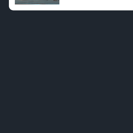
Pre-Rolls
Conc