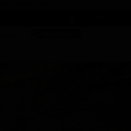
 DUNEGRASS REWARDS TODAY!
-
Change Location
-
SHOP NOW
ABOUT