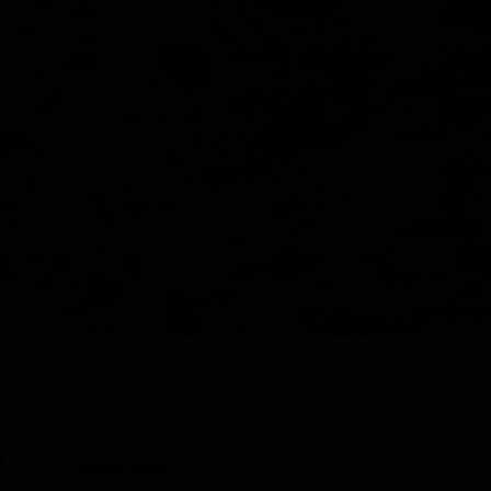
Y
SHOP ALL