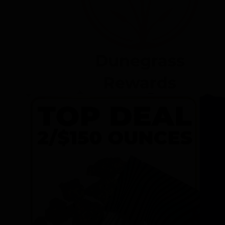
Dunegrass
Rewards