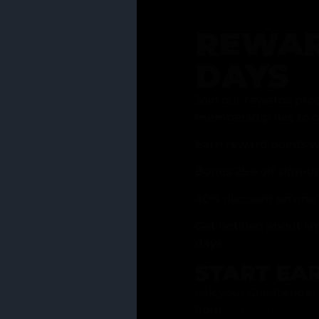
REWAR
DAYS
Join our rewards pro
membership has to of
Earn reward points w
Bonus 25% off sign-u
40% discount on one 
Get notified about li
days
START EA
Ask your Grasstender 
from
our menu
!