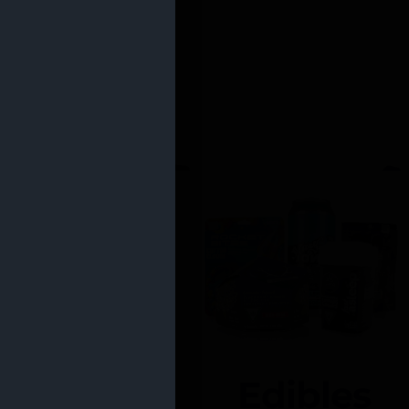
Edibles