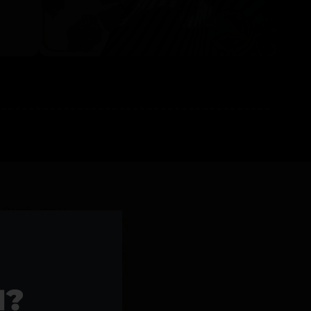
l Products >>
1?