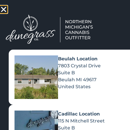
TAP HERE TO FIND OUT HOW
VIEW MEN
Beulah Location
7803 Crystal Drive
Suite B
Beulah
MI
49617
United States
Cadillac Location
115 N Mitchell Street
Suite B