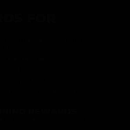
DS FOR
gram and take advantage of all that
fer.
ith every purchase
p reward
item on your birthday
mited drops, exclusive offers, and vendor
RNING REWARDS
about joining at the register or sign up