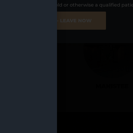
UR LOCATIO
s, I am at least 21 years old or otherwise a qualified pati
ER SITE
NO - LEAVE NOW
CADILLAC
MANISTEE