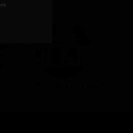
NS
ent
TRAVERSE CITY WEST