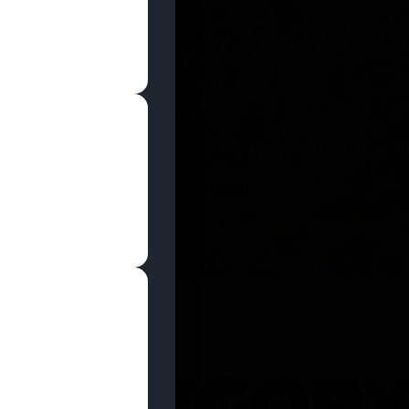
SHOP NOW
 CATEGOR