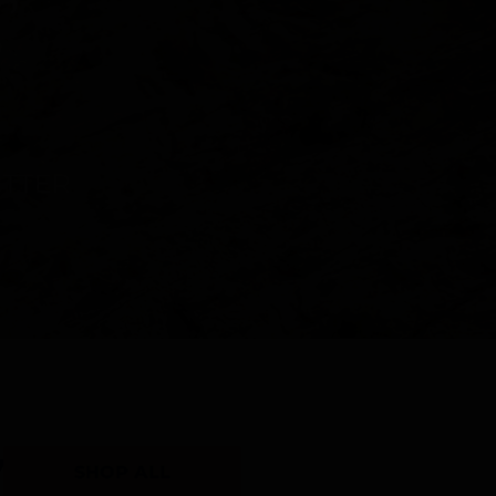
Y
SHOP ALL