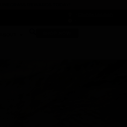
 DUNEGRASS REWARDS TODAY!
-
Change Location
-
SHOP NOW
ABOUT