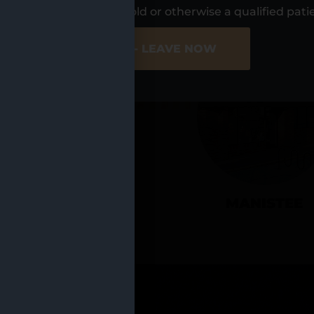
UR LOCATIO
s, I am at least 21 years old or otherwise a qualified pati
ER SITE
NO - LEAVE NOW
CADILLAC
MANISTEE