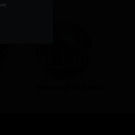
NS
ent
TRAVERSE CITY WEST