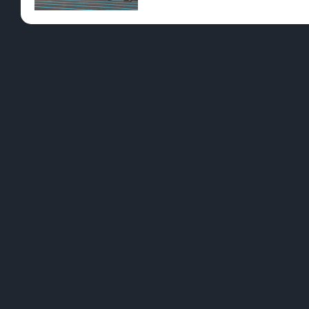
Pre-Rolls
Conc