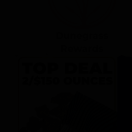
Dunegrass
Rewards