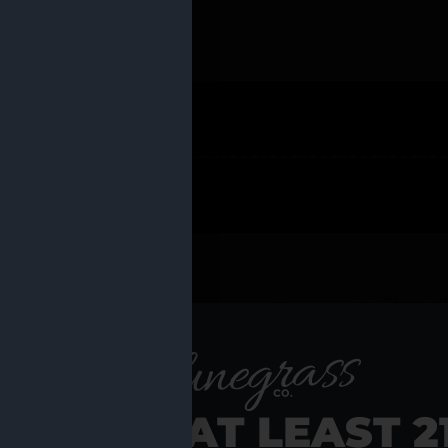
 PRODUCTS
Shop al
RE YOU AT LEAST 2