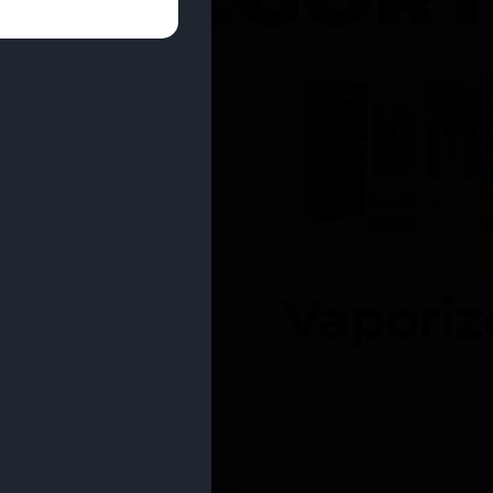
entrates
Vaporiz