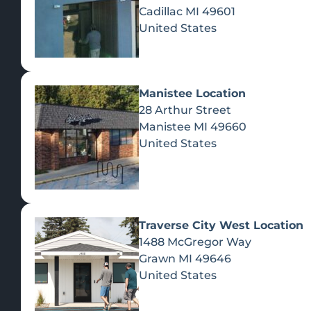
Cadillac
MI
49601
United States
Manistee Location
28 Arthur Street
Manistee
MI
49660
United States
Traverse City West Location
1488 McGregor Way
Recreational Cannabis
Grawn
MI
49646
United States
SHOP BY