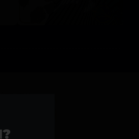
l Products >>
1?