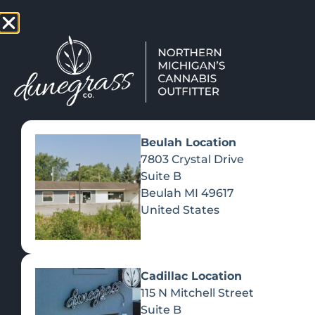
TAP HERE TO FIND OUT HOW
VIEW MEN
Beulah Location
7803 Crystal Drive
Suite B
Beulah
MI
49617
United States
Cadillac Location
115 N Mitchell Street
Suite B