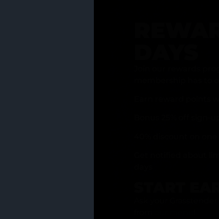
REWAR
DAYS
Join our rewards pro
membership has to of
Earn reward points w
Bonus 25% off sign-u
40% discount on one 
Get notified about li
days
START EA
Ask your Grasstender 
from
our menu
!