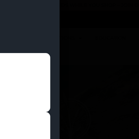
 YOU CAN EARN REWARDS WHILE YOU SHOP – JOIN
U
DEALS
LOCATIONS
EDUCATION