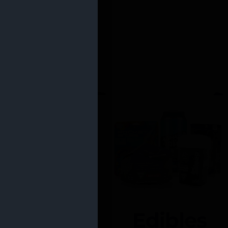
Edibles