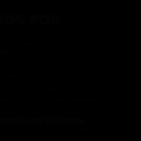
DS FOR
gram and take advantage of all that
fer.
ith every purchase
p reward
item on your birthday
mited drops, exclusive offers, and vendor
RNING REWARDS
about joining at the register or sign up