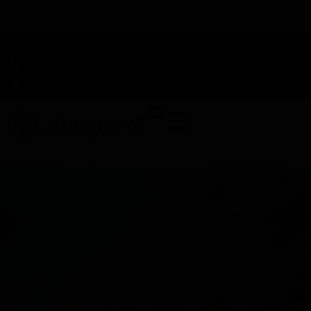
TAP HERE TO FIND OUT HOW YOU CAN EARN REWARDS
WHILE YOU SHOP – JOIN DUNEGRASS REWARDS TODAY!
-
Change Location
-