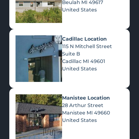
Beulah
MI
49617
United States
Pre-Rolls
Concentrates
Du
Re
Cadillac Location
115 N Mitchell Street
Suite B
Cadillac
MI
49601
United States
Edibles
Manistee Location
28 Arthur Street
Manistee
MI
49660
United States