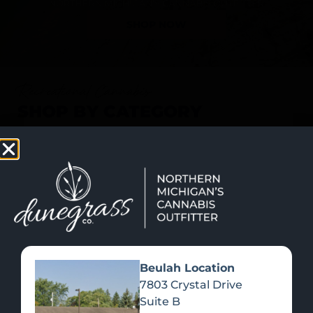
SHOP NOW
Recreational Cannabis
SHOP BY CATEGORY
Beulah Location
7803 Crystal Drive
Suite B