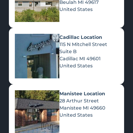
Beulah
MI
49617
United States
Pre-Rolls
Concentrates
Du
Re
Cadillac Location
115 N Mitchell Street
Suite B
Cadillac
MI
49601
United States
Edibles
Manistee Location
28 Arthur Street
Manistee
MI
49660
United States