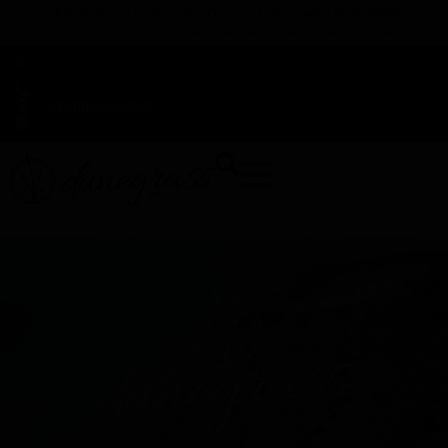
TAP HERE TO FIND OUT HOW YOU CAN EARN REWARDS
WHILE YOU SHOP – JOIN DUNEGRASS REWARDS TODAY!
-
Change Location
-