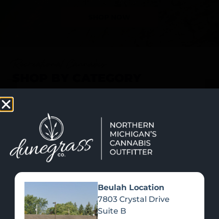
SHOP NOW
Recreational Cannabis
SHOP BY CATEGORY
Beulah Location
7803 Crystal Drive
Suite B