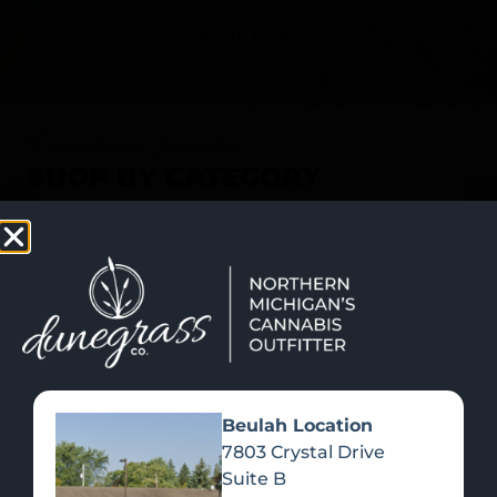
SHOP NOW
Recreational Cannabis
SHOP BY CATEGORY
Beulah Location
7803 Crystal Drive
Suite B