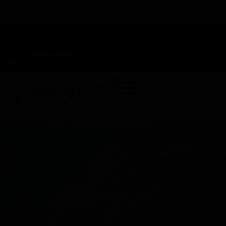
TAP HERE TO FIND OUT HOW YOU CAN EARN REWARDS
WHILE YOU SHOP – JOIN DUNEGRASS REWARDS TODAY!
-
Change Location
-