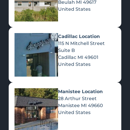
Beulah
MI
49617
United States
Pre-Rolls
Concentrates
Du
Re
Cadillac Location
115 N Mitchell Street
Suite B
Cadillac
MI
49601
United States
Edibles
Manistee Location
28 Arthur Street
Manistee
MI
49660
United States