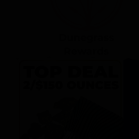
Dunegrass
Rewards