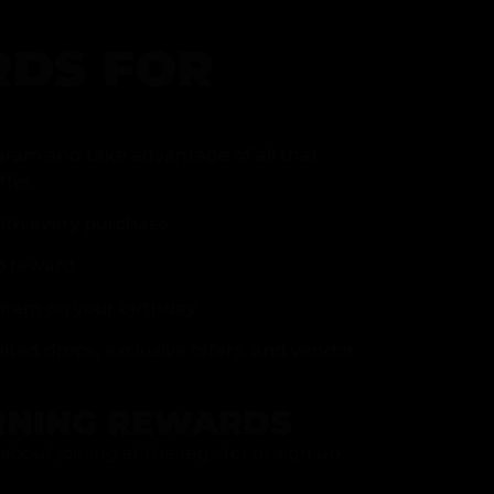
DS FOR
gram and take advantage of all that
fer.
ith every purchase
p reward
item on your birthday
mited drops, exclusive offers, and vendor
RNING REWARDS
about joining at the register or sign up