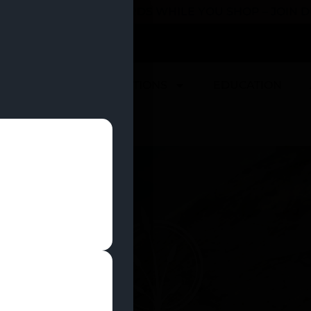
 YOU CAN EARN REWARDS WHILE YOU SHOP – JOIN
U
DEALS
LOCATIONS
EDUCATION