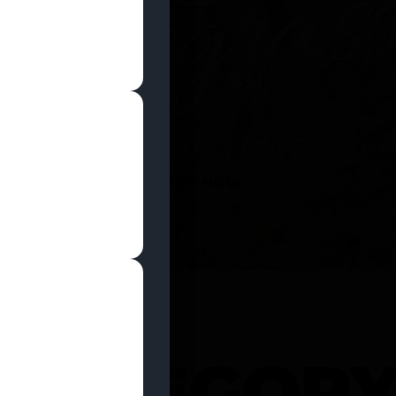
SHOP NOW
 CATEGOR