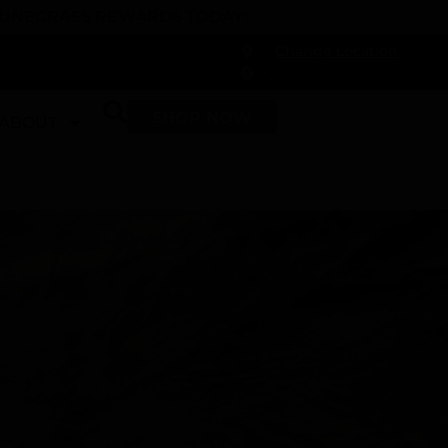
 DUNEGRASS REWARDS TODAY!
-
Change Location
-
SHOP NOW
ABOUT