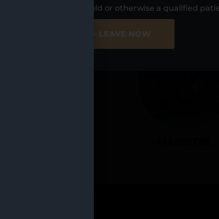
UR LOCATIO
s, I am at least 21 years old or otherwise a qualified pati
ER SITE
NO - LEAVE NOW
CADILLAC
MANISTEE