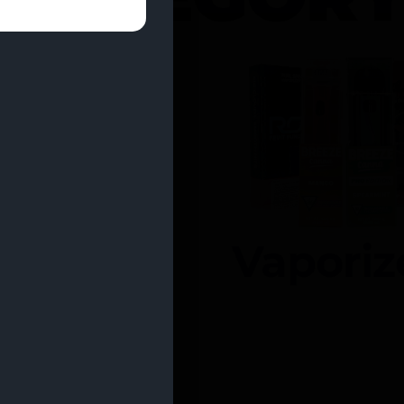
entrates
Vaporiz