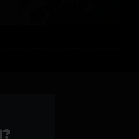
l Products >>
1?