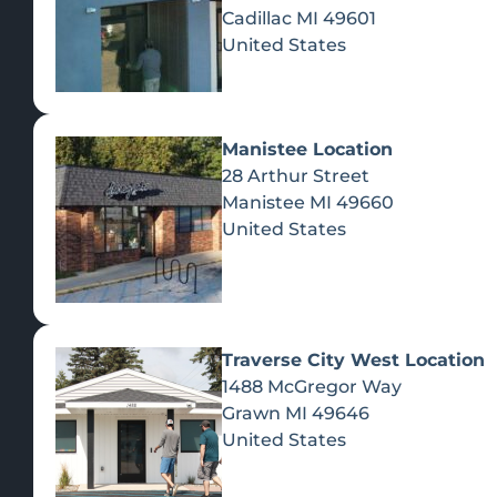
Cadillac
MI
49601
United States
Manistee Location
28 Arthur Street
Manistee
MI
49660
United States
Traverse City West Location
1488 McGregor Way
Recreational Cannabis
Grawn
MI
49646
United States
SHOP BY