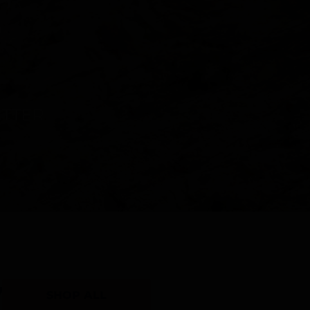
Y
SHOP ALL