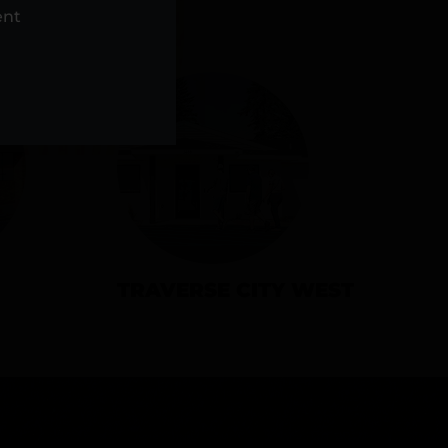
NS
ent
TRAVERSE CITY WEST