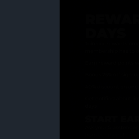
REWAR
DAYS
Join our rewards pro
membership has to of
Earn reward points w
Bonus 25% off sign-u
40% discount on one 
Get notified about li
days
START EA
Ask your Grasstender 
from
our menu
!