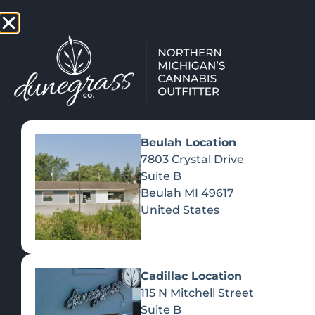
TAP HERE TO FIND OUT HOW
VIEW MEN
Beulah Location
7803 Crystal Drive
Suite B
Beulah
MI
49617
United States
Cadillac Location
115 N Mitchell Street
Suite B