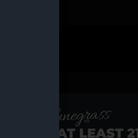
 PRODUCTS
Shop al
RE YOU AT LEAST 2