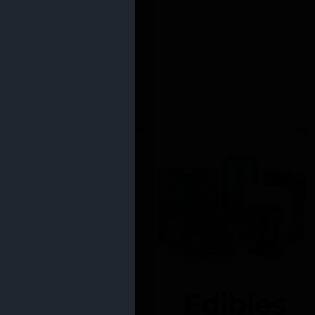
Edibles