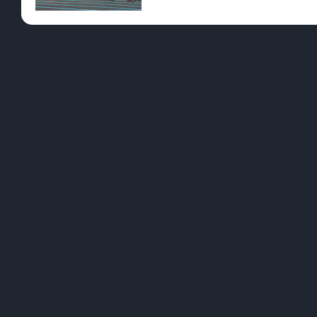
Pre-Rolls
Conc